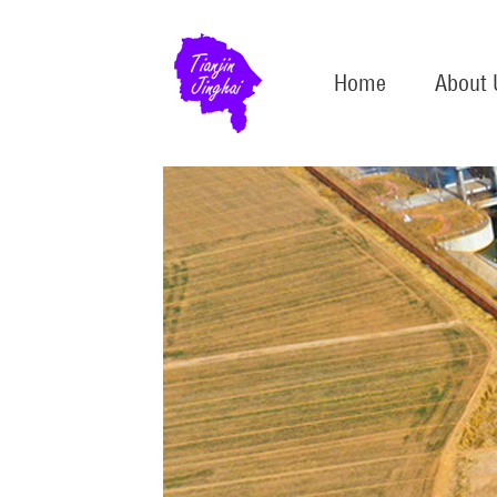
Home
About 