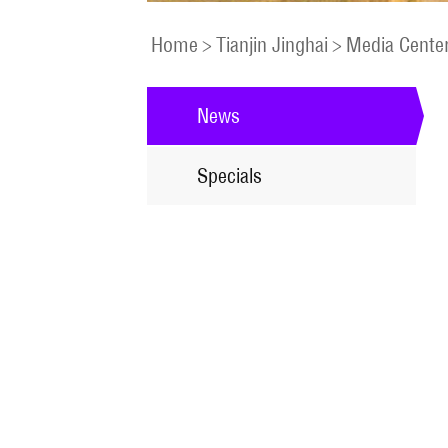
Home
>
Tianjin Jinghai
>
Media Cente
News
Specials