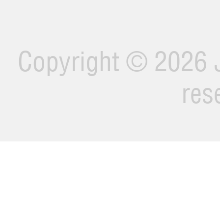
Copyright ©
2026 J
res