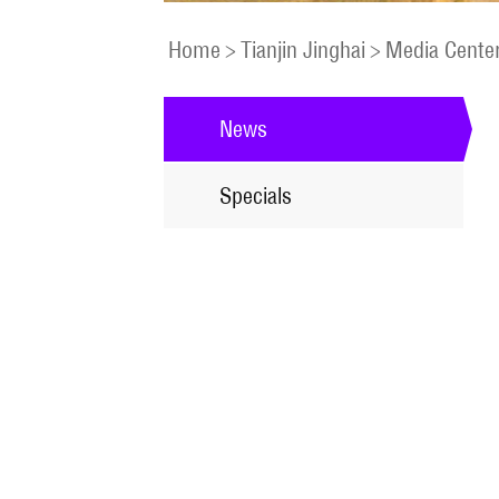
Home
>
Tianjin Jinghai
>
Media Cente
News
Specials