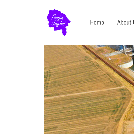
Home
About 