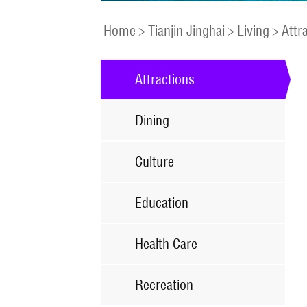
Home
>
Tianjin Jinghai
>
Living
>
Attr
Attractions
Dining
Culture
Education
Health Care
Recreation