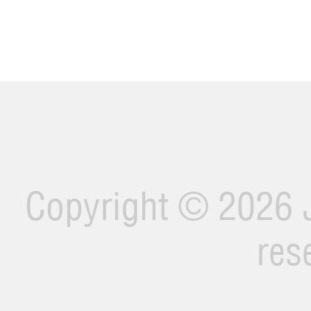
Copyright ©
2026 J
res