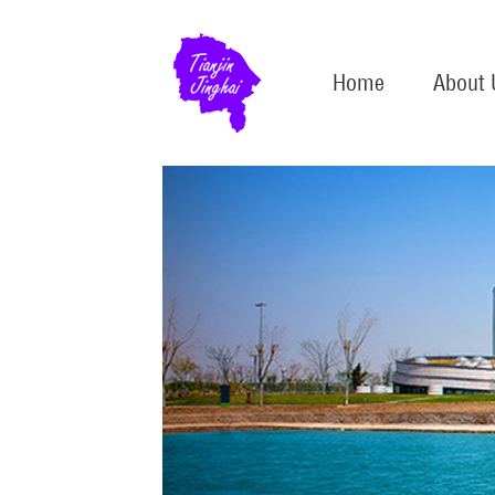
Home
About 