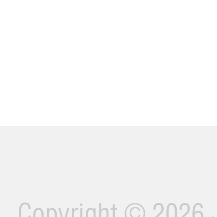
Copyright ©
2026 J