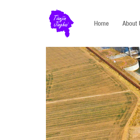
Home
About 