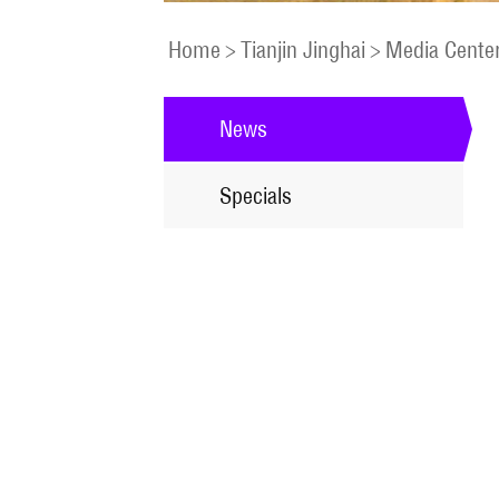
Home
>
Tianjin Jinghai
>
Media Cente
News
Specials