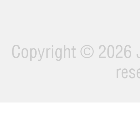
Copyright ©
2026 J
res