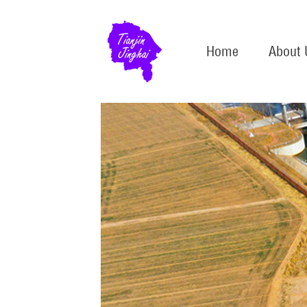
Home
About 