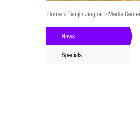
Home
>
Tianjin Jinghai
>
Media Cente
News
Specials