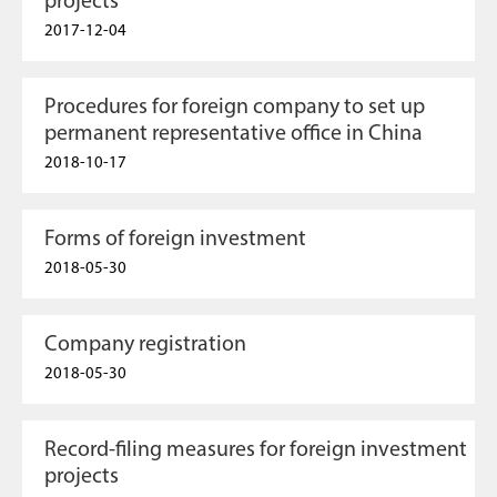
projects
2017-12-04
Procedures for foreign company to set up
permanent representative office in China
2018-10-17
Forms of foreign investment
2018-05-30
Company registration
2018-05-30
Record-filing measures for foreign investment
projects