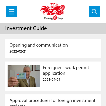
Investment Guide
Opening and communication
2022-02-21
Foreigner's work permit
application
2021-04-09
Approval procedures for foreign investment