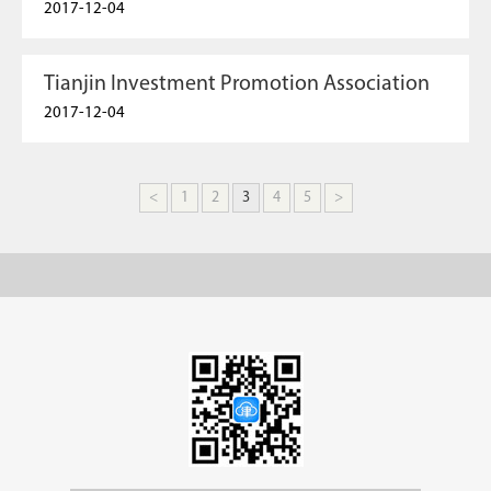
2017-12-04
Tianjin Investment Promotion Association
2017-12-04
<
1
2
3
4
5
>