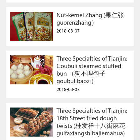
Nut-kernel Zhang (果仁张
guorenzhang）
2018-03-07
Three Specialties of Tianjin:
Goubuli steamed stuffed
bun （狗不理包子
goubulibaozi）
2018-03-07
Three Specialties of Tianjin:
18th Street fried dough
twists (桂发祥十八街麻花
guifaxiangshibajiemahua)