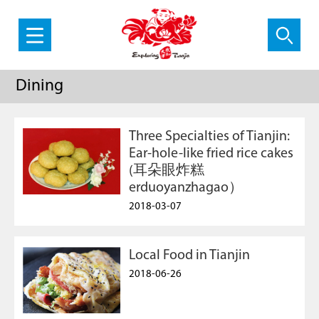
Dining
Three Specialties of Tianjin:
Ear-hole-like fried rice cakes
(耳朵眼炸糕
erduoyanzhagao）
2018-03-07
Local Food in Tianjin
2018-06-26