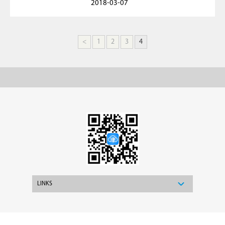
2018-03-07
<
1
2
3
4
LINKS