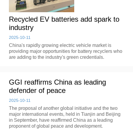
Recycled EV batteries add spark to
industry
2025-10-11
China's rapidly growing electric vehicle market is
providing major opportunities for battery recyclers who
are adding to the industry's green credentials.
GGI reaffirms China as leading
defender of peace
2025-10-11
The proposal of another global initiative and the two
major international events, held in Tianjin and Beijing
in September, have reaffirmed China as a leading
proponent of global peace and development.