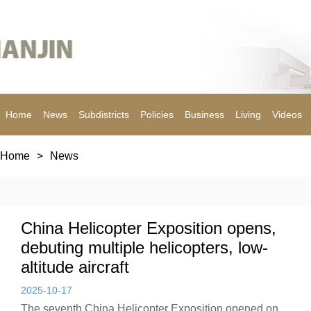
Home
News
Subdistricts
Policies
Business
Living
Videos
Home
>
News
China Helicopter Exposition opens,
debuting multiple helicopters, low-
altitude aircraft
2025-10-17
The seventh China Helicopter Exposition opened on