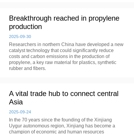
Breakthrough reached in propylene
production
2025-09-30
Researchers in northern China have developed a new
catalyst technology that could significantly reduce
costs and carbon emissions in the production of
propylene, a key raw material for plastics, synthetic
rubber and fibers.
A vital trade hub to connect central
Asia
2025-09-24
In the 70 years since the founding of the Xinjiang
Uygur autonomous region, Xinjiang has become a
champion of economic and human resources