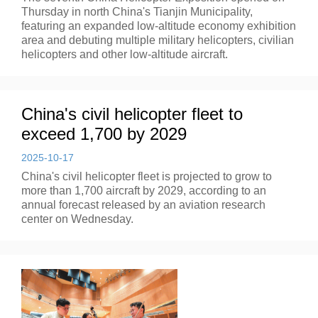
Thursday in north China's Tianjin Municipality,
featuring an expanded low-altitude economy exhibition
area and debuting multiple military helicopters, civilian
helicopters and other low-altitude aircraft.
China's civil helicopter fleet to
exceed 1,700 by 2029
2025-10-17
China's civil helicopter fleet is projected to grow to
more than 1,700 aircraft by 2029, according to an
annual forecast released by an aviation research
center on Wednesday.