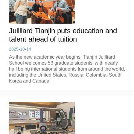
Juilliard Tianjin puts education and
talent ahead of tuition
2025-10-14
As the new academic year begins, Tianjin Juilliard
School welcomes 53 graduate students, with nearly
half being international students from around the world,
including the United States, Russia, Colombia, South
Korea and Canada.