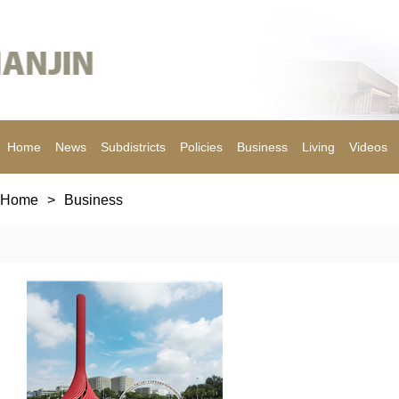
Home
News
Subdistricts
Policies
Business
Living
Videos
Home
>
Business