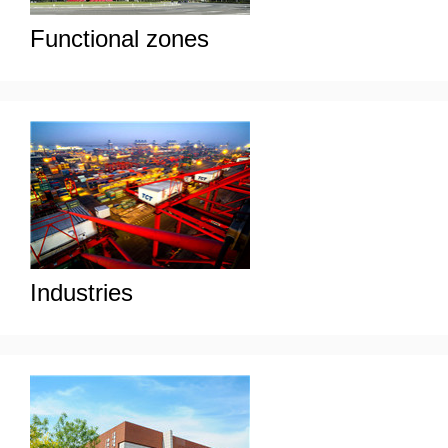
Functional zones
Industries