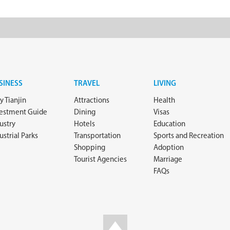
SINESS
TRAVEL
LIVING
 Tianjin
Attractions
Health
vestment Guide
Dining
Visas
ustry
Hotels
Education
ustrial Parks
Transportation
Sports and Recreation
Shopping
Adoption
Tourist Agencies
Marriage
FAQs