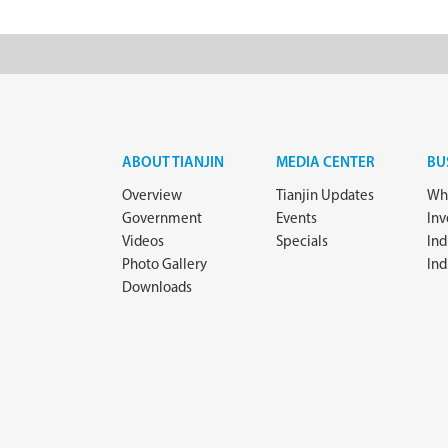
ABOUT TIANJIN
MEDIA CENTER
BU
Overview
Tianjin Updates
Why
Government
Events
In
Videos
Specials
Ind
Photo Gallery
Ind
Downloads