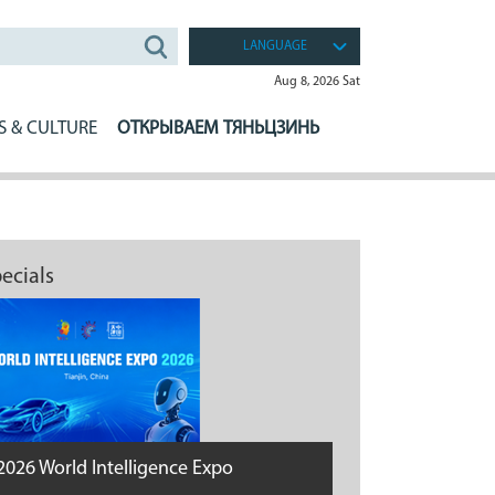
LANGUAGE
Aug 8, 2026 Sat
S & CULTURE
ОТКРЫВАЕМ ТЯНЬЦЗИНЬ
ecials
2026 World Intelligence Expo