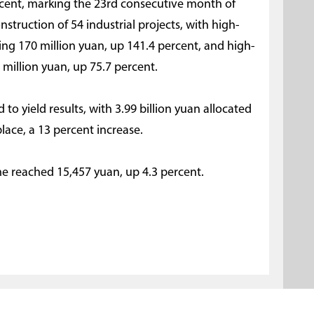
rcent, marking the 23rd consecutive month of
nstruction of 54 industrial projects, with high-
ng 170 million yuan, up 141.4 percent, and high-
million yuan, up 75.7 percent.
 to yield results, with 3.99 billion yuan allocated
place, a 13 percent increase.
me reached 15,457 yuan, up 4.3 percent.