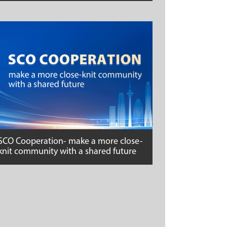
SCO Cooperation- make a more close-
knit community with a shared future