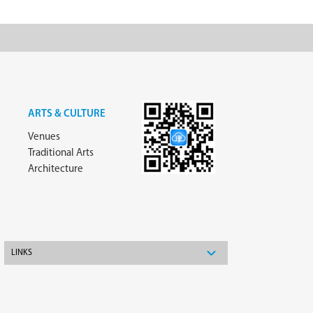
ARTS & CULTURE
Venues
Traditional Arts
Architecture
LINKS