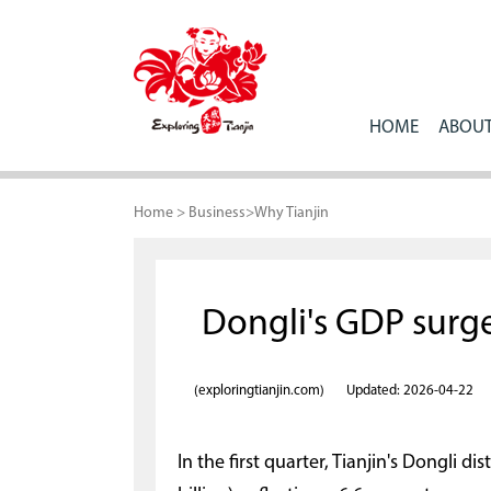
HOME
ABOUT
Home
>
Business
>
Why Tianjin
Dongli's GDP surges
(exploringtianjin.com)
Updated: 2026-04-22
In the first quarter, Tianjin's Dongli di