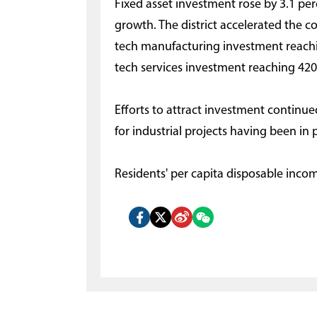
Fixed asset investment rose by 3.1 pe
growth. The district accelerated the co
tech manufacturing investment reachi
tech services investment reaching 420 
Efforts to attract investment continued
for industrial projects having been in 
Residents' per capita disposable inco