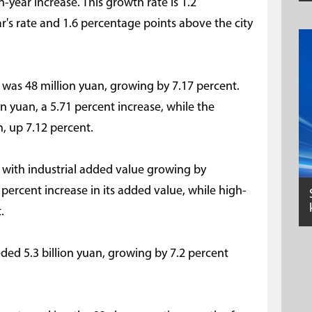
on-year increase. This growth rate is 1.2
r's rate and 1.6 percentage points above the city
 was 48 million yuan, growing by 7.17 percent.
n yuan, a 5.71 percent increase, while the
n, up 7.12 percent.
, with industrial added value growing by
percent increase in its added value, while high-
.
eded 5.3 billion yuan, growing by 7.2 percent