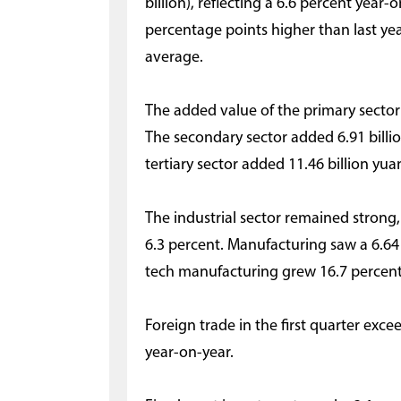
billion), reflecting a 6.6 percent year-
percentage points higher than last yea
average.
The added value of the primary sector
The secondary sector added 6.91 billio
tertiary sector added 11.46 billion yua
The industrial sector remained strong
6.3 percent. Manufacturing saw a 6.64 
tech manufacturing grew 16.7 percent
Foreign trade in the first quarter exce
year-on-year.