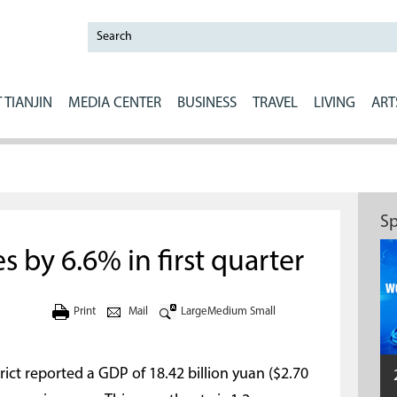
 TIANJIN
MEDIA CENTER
BUSINESS
TRAVEL
LIVING
ART
Sp
 by 6.6% in first quarter
Print
Mail
Large
Medium
Small
strict reported a GDP of 18.42 billion yuan ($2.70