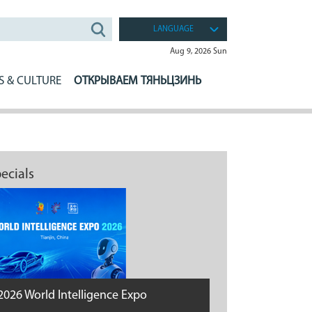
LANGUAGE
Aug 9, 2026 Sun
S & CULTURE
ОТКРЫВАЕМ ТЯНЬЦЗИНЬ
ecials
2026 World Intelligence Expo