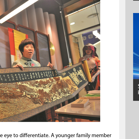
the eye to differentiate. A younger family member