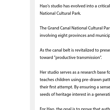
Hao's studio has evolved into a criti
National Cultural Park.
The Grand Canal National Cultural Park 
involving eight provinces and municipa
As the canal belt is revitalized to pres
toward "productive transmission".
Her studio serves as a research base 
teaches children using pre-drawn patte
their first attempt. By ensuring a sen
seeds of heritage interest in a generat
For Hao, the goal is to prove that authe