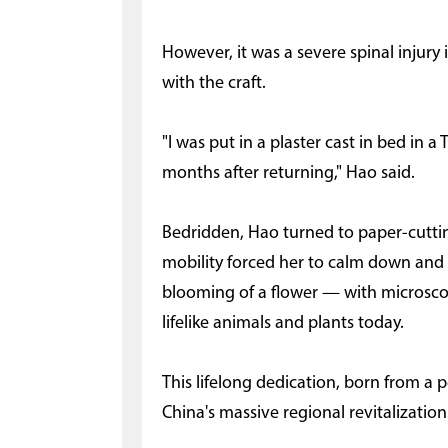
However, it was a severe spinal injury 
with the craft.
"I was put in a plaster cast in bed in a 
months after returning," Hao said.
Bedridden, Hao turned to paper-cutting
mobility forced her to calm down and 
blooming of a flower — with microscopi
lifelike animals and plants today.
This lifelong dedication, born from a p
China's massive regional revitalization 