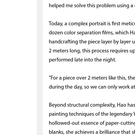
helped me solve this problem using a 
Today, a complex portrait is first me
dozen color separation films, which 
handcrafting the piece layer by layer u
2 meters long, this process requires u
performed late into the night.
"For a piece over 2 meters like this, t
during the day, so we can only work at
Beyond structural complexity, Hao has
painting techniques of the legendary 
hollowed-out essence of paper-cutting
blanks, she achieves a brilliance that 