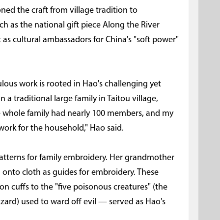
oned the craft from village tradition to
ch as the national gift piece Along the River
 as cultural ambassadors for China's "soft power"
ulous work is rooted in Hao's challenging yet
n a traditional large family in Taitou village,
 the whole family had nearly 100 members, and my
rk for the household," Hao said.
patterns for family embroidery. Her grandmother
onto cloth as guides for embroidery. These
on cuffs to the "five poisonous creatures" (the
izard) used to ward off evil — served as Hao's