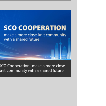
SCO Cooperation- make a more close-
knit community with a shared future