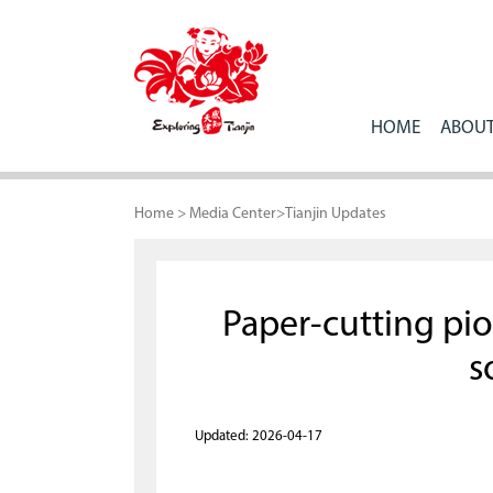
HOME
ABOUT
Home
>
Media Center
>
Tianjin Updates
Paper-cutting pio
s
Updated: 2026-04-17