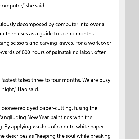
computer," she said.
ticulously decomposed by computer into over a
Hao then uses as a guide to spend months
sing scissors and carving knives. For a work over
pwards of 800 hours of painstaking labor, often
he fastest takes three to four months. We are busy
 night," Hao said.
 pioneered dyed paper-cutting, fusing the
Yangliuqing New Year paintings with the
. By applying washes of color to white paper
she describes as "keeping the soul while breaking