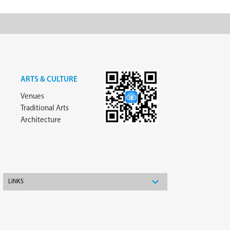
ARTS & CULTURE
Venues
Traditional Arts
Architecture
LINKS