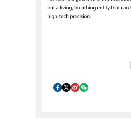
but a living, breathing entity that can
high-tech precision.