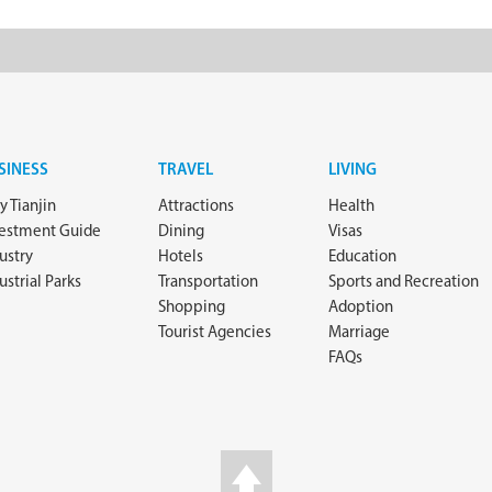
SINESS
TRAVEL
LIVING
 Tianjin
Attractions
Health
vestment Guide
Dining
Visas
ustry
Hotels
Education
ustrial Parks
Transportation
Sports and Recreation
Shopping
Adoption
Tourist Agencies
Marriage
FAQs