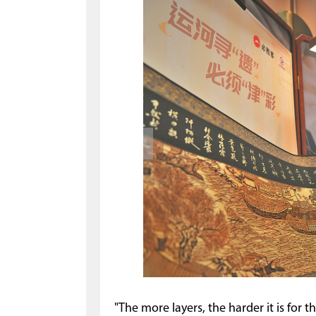
"The more layers, the harder it is for 