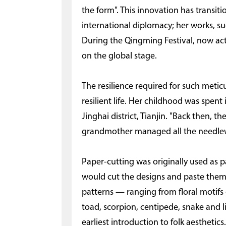
the form". This innovation has transiti
international diplomacy; her works, su
During the Qingming Festival, now act
on the global stage.
The resilience required for such metic
resilient life. Her childhood was spent i
Jinghai district, Tianjin. "Back then,
grandmother managed all the needlewo
Paper-cutting was originally used as 
would cut the designs and paste them 
patterns — ranging from floral motifs 
toad, scorpion, centipede, snake and l
earliest introduction to folk aesthetics.