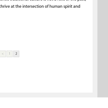
 thrive at the intersection of human spirit and
<
1
2