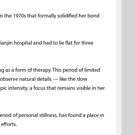
in the 1970s that formally solidified her bond
Tianjin hospital and had to lie flat for three
 as a form of therapy. This period of limited
observe natural details — like the slow
c intensity, a focus that remains visible in her
eriod of personal stillness, has found a place in
efforts.