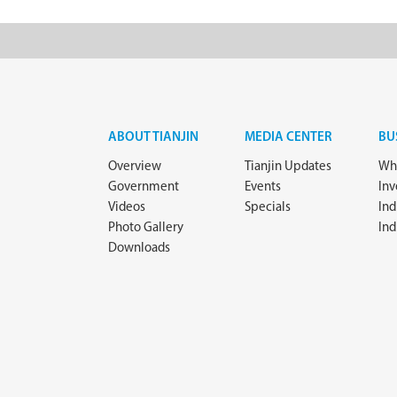
ABOUT TIANJIN
MEDIA CENTER
BU
Overview
Tianjin Updates
Why
Government
Events
In
Videos
Specials
Ind
Photo Gallery
Ind
Downloads