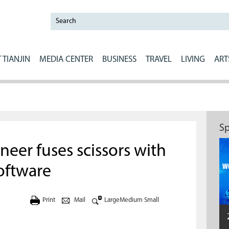
 TIANJIN
MEDIA CENTER
BUSINESS
TRAVEL
LIVING
ART
Sp
neer fuses scissors with
oftware
Print
Mail
Large
Medium
Small