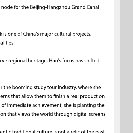
cal node for the Beijing-Hangzhou Grand Canal
is one of China's major cultural projects,
lities.
erve regional heritage, Hao's focus has shifted
for the booming study tour industry, where she
rns that allow them to finish a real product on
se of immediate achievement, she is planting the
ion that views the world through digital screens.
ntic traditional culture is not a relic of the past,