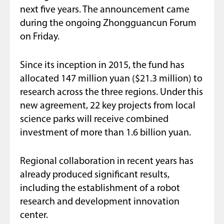
next five years. The announcement came
during the ongoing Zhongguancun Forum
on Friday.
Since its inception in 2015, the fund has
allocated 147 million yuan ($21.3 million) to
research across the three regions. Under this
new agreement, 22 key projects from local
science parks will receive combined
investment of more than 1.6 billion yuan.
Regional collaboration in recent years has
already produced significant results,
including the establishment of a robot
research and development innovation
center.