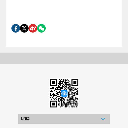
LINKS