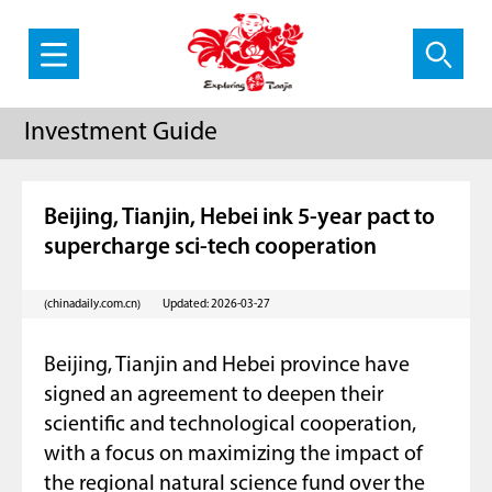
Investment Guide
Beijing, Tianjin, Hebei ink 5-year pact to
supercharge sci-tech cooperation
(chinadaily.com.cn)
Updated: 2026-03-27
Beijing, Tianjin and Hebei province have
signed an agreement to deepen their
scientific and technological cooperation,
with a focus on maximizing the impact of
the regional natural science fund over the