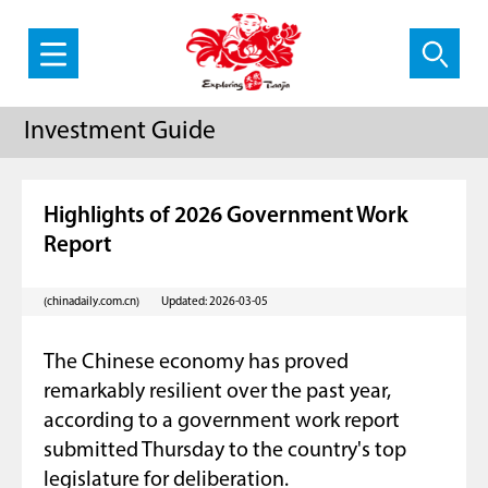
Investment Guide
Highlights of 2026 Government Work
Report
(chinadaily.com.cn)
Updated: 2026-03-05
The Chinese economy has proved
remarkably resilient over the past year,
according to a government work report
submitted Thursday to the country's top
legislature for deliberation.