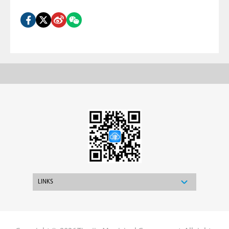
LINKS