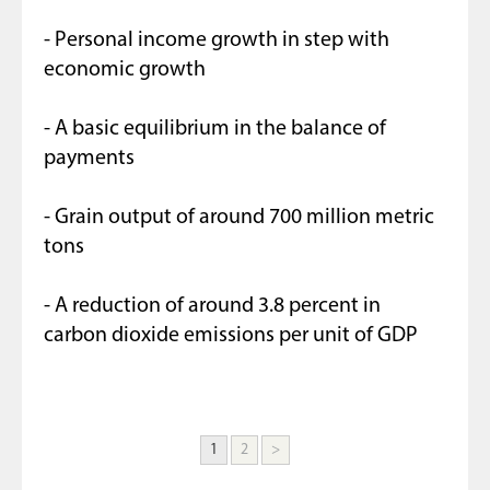
- Personal income growth in step with
economic growth
- A basic equilibrium in the balance of
payments
- Grain output of around 700 million metric
tons
- A reduction of around 3.8 percent in
carbon dioxide emissions per unit of GDP
1
2
>