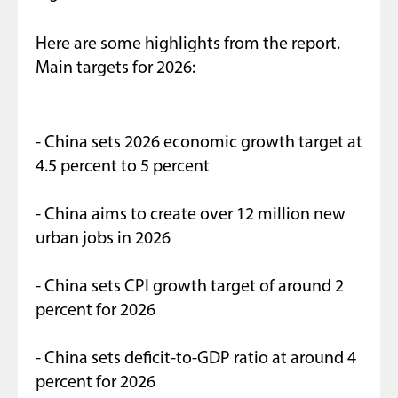
Here are some highlights from the report.
Main targets for 2026:
- China sets 2026 economic growth target at
4.5 percent to 5 percent
- China aims to create over 12 million new
urban jobs in 2026
- China sets CPI growth target of around 2
percent for 2026
- China sets deficit-to-GDP ratio at around 4
percent for 2026