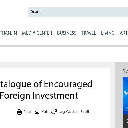
 TIANJIN
MEDIA CENTER
BUSINESS
TRAVEL
LIVING
ART
Sp
atalogue of Encouraged
r Foreign Investment
Print
Mail
Large
Medium
Small