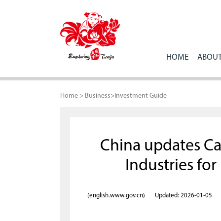
HOME
ABOUT
Home
>
Business
>
Investment Guide
China updates C
Industries fo
(english.www.gov.cn)
Updated: 2026-01-05