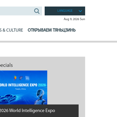
LANGUAGE
Aug 9, 2026 Sun
S & CULTURE
ОТКРЫВАЕМ ТЯНЬЦЗИНЬ
ecials
2026 World Intelligence Expo