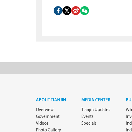
ABOUT TIANJIN
MEDIA CENTER
BU
Overview
Tianjin Updates
Why
Government
Events
In
Videos
Specials
Ind
Photo Gallery
Ind