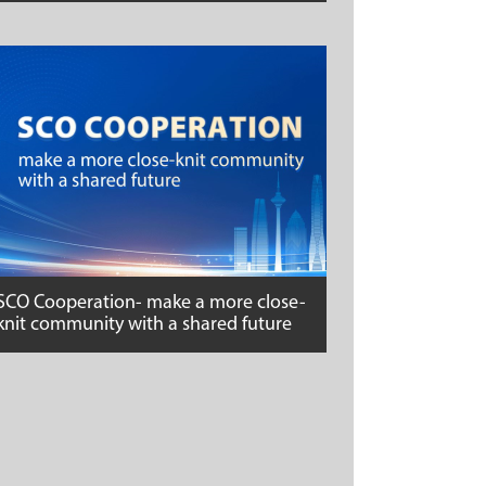
SCO Cooperation- make a more close-
knit community with a shared future