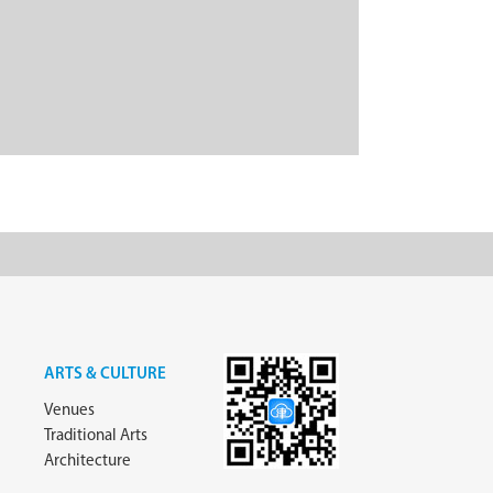
ARTS & CULTURE
Venues
Traditional Arts
Architecture