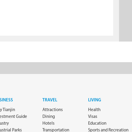
SINESS
TRAVEL
LIVING
 Tianjin
Attractions
Health
vestment Guide
Dining
Visas
ustry
Hotels
Education
ustrial Parks
Transportation
Sports and Recreation