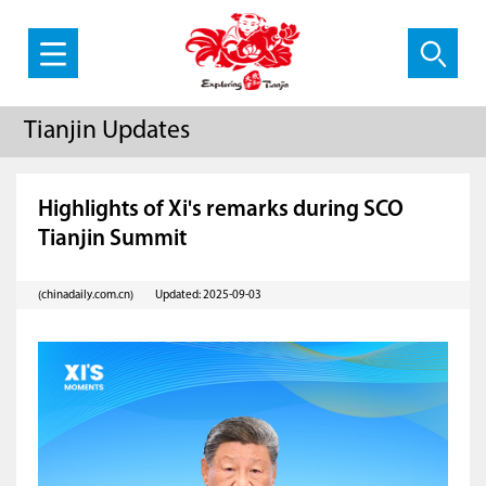
Tianjin Updates
Highlights of Xi's remarks during SCO
Tianjin Summit
(chinadaily.com.cn)
Updated: 2025-09-03