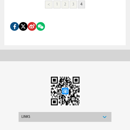
<
1
2
3
4
LINKS