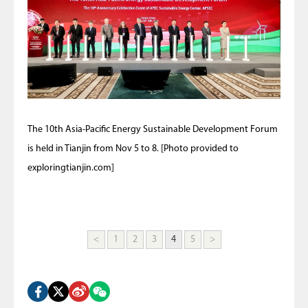
The 10th Asia-Pacific Energy Sustainable Development Forum
is held in Tianjin from Nov 5 to 8. [Photo provided to
exploringtianjin.com]
<
1
2
3
4
5
>