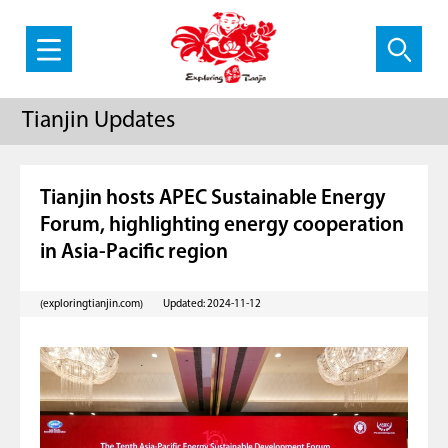
Tianjin Updates
Tianjin hosts APEC Sustainable Energy
Forum, highlighting energy cooperation
in Asia-Pacific region
(exploringtianjin.com)
Updated: 2024-11-12