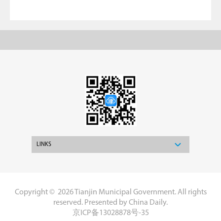
LINKS
Copyright ©
2026 Tianjin Municipal Government. All rights
reserved. Presented by China Daily.
京ICP备13028878号-35