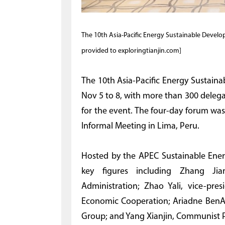
The 10th Asia-Pacific Energy Sustainable Develop
provided to exploringtianjin.com]
The 10th Asia-Pacific Energy Sustain
Nov 5 to 8, with more than 300 delega
for the event. The four-day forum wa
Informal Meeting in Lima, Peru.
Hosted by the APEC Sustainable Ener
key figures including Zhang Jia
Administration; Zhao Yali, vice-pre
Economic Cooperation; Ariadne BenAi
Group; and Yang Xianjin, Communist Par