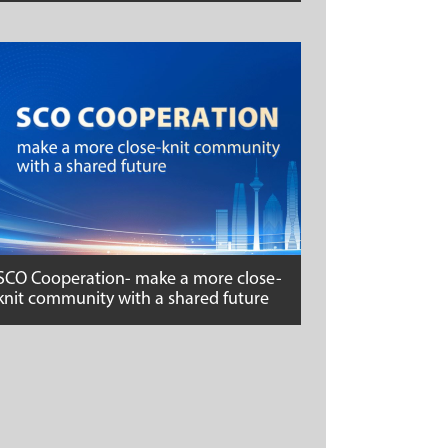
SCO Cooperation- make a more close-
knit community with a shared future