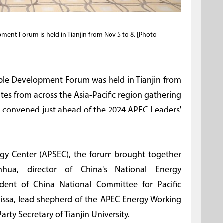
ment Forum is held in Tianjin from Nov 5 to 8. [Photo
able Development Forum was held in Tianjin from
tes from across the Asia-Pacific region gathering
s convened just ahead of the 2024 APEC Leaders'
gy Center (APSEC), the forum brought together
nhua, director of China's National Energy
sident of China National Committee for Pacific
ssa, lead shepherd of the APEC Energy Working
ty Secretary of Tianjin University.