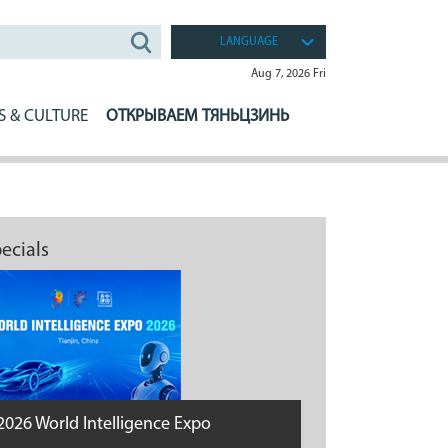
LANGUAGE
Aug 7, 2026 Fri
S & CULTURE
ОТКРЫВАЕМ ТЯНЬЦЗИНЬ
ecials
2026 World Intelligence Expo