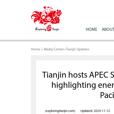
HOME
ABOUT
Home
>
Media Center
>
Tianjin Updates
Tianjin hosts APEC 
highlighting ener
Paci
(exploringtianjin.com)
Updated: 2024-11-12