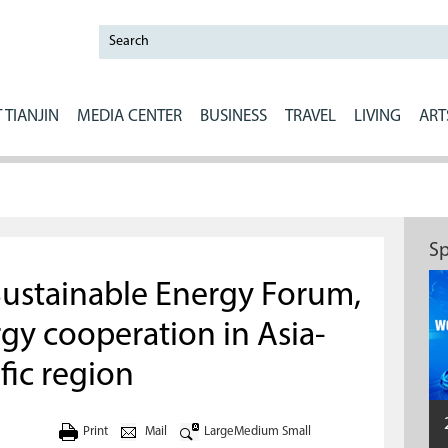
 TIANJIN
MEDIA CENTER
BUSINESS
TRAVEL
LIVING
ART
Sp
Sustainable Energy Forum,
gy cooperation in Asia-
fic region
Print
Mail
Large
Medium
Small