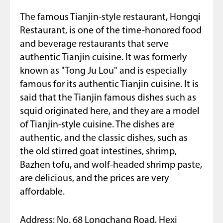
The famous Tianjin-style restaurant, Hongqi
Restaurant, is one of the time-honored food
and beverage restaurants that serve
authentic Tianjin cuisine. It was formerly
known as "Tong Ju Lou" and is especially
famous for its authentic Tianjin cuisine. It is
said that the Tianjin famous dishes such as
squid originated here, and they are a model
of Tianjin-style cuisine. The dishes are
authentic, and the classic dishes, such as
the old stirred goat intestines, shrimp,
Bazhen tofu, and wolf-headed shrimp paste,
are delicious, and the prices are very
affordable.
Address: No. 68 Longchang Road, Hexi