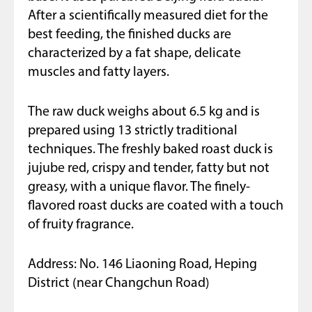
After a scientifically measured diet for the
best feeding, the finished ducks are
characterized by a fat shape, delicate
muscles and fatty layers.
The raw duck weighs about 6.5 kg and is
prepared using 13 strictly traditional
techniques. The freshly baked roast duck is
jujube red, crispy and tender, fatty but not
greasy, with a unique flavor. The finely-
flavored roast ducks are coated with a touch
of fruity fragrance.
Address: No. 146 Liaoning Road, Heping
District (near Changchun Road)