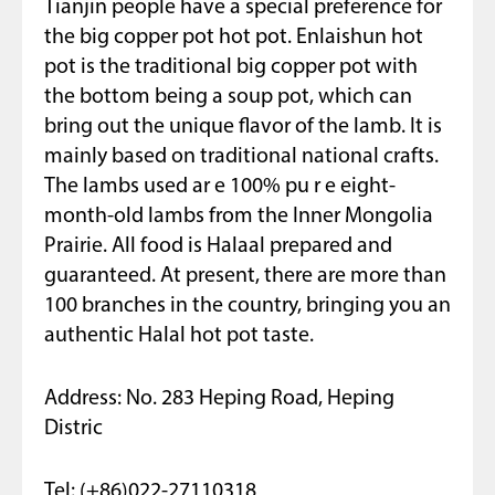
Tianjin people have a special preference for
the big copper pot hot pot. Enlaishun hot
pot is the traditional big copper pot with
the bottom being a soup pot, which can
bring out the unique flavor of the lamb. It is
mainly based on traditional national crafts.
The lambs used ar e 100% pu r e eight-
month-old lambs from the Inner Mongolia
Prairie. All food is Halaal prepared and
guaranteed. At present, there are more than
100 branches in the country, bringing you an
authentic Halal hot pot taste.
Address: No. 283 Heping Road, Heping
Distric
Tel: (+86)022-27110318