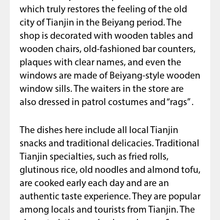
which truly restores the feeling of the old
city of Tianjin in the Beiyang period. The
shop is decorated with wooden tables and
wooden chairs, old-fashioned bar counters,
plaques with clear names, and even the
windows are made of Beiyang-style wooden
window sills. The waiters in the store are
also dressed in patrol costumes and “rags” .
The dishes here include all local Tianjin
snacks and traditional delicacies. Traditional
Tianjin specialties, such as fried rolls,
glutinous rice, old noodles and almond tofu,
are cooked early each day and are an
authentic taste experience. They are popular
among locals and tourists from Tianjin. The