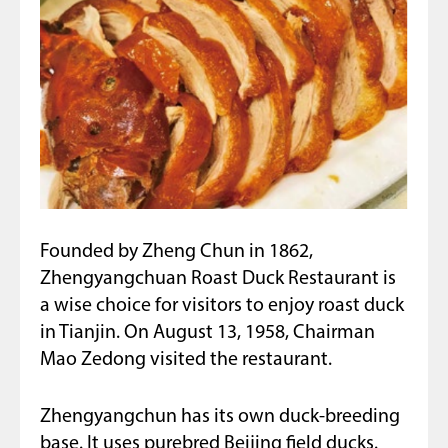
Founded by Zheng Chun in 1862,
Zhengyangchuan Roast Duck Restaurant is
a wise choice for visitors to enjoy roast duck
in Tianjin. On August 13, 1958, Chairman
Mao Zedong visited the restaurant.
Zhengyangchun has its own duck-breeding
base. It uses purebred Beijing field ducks.