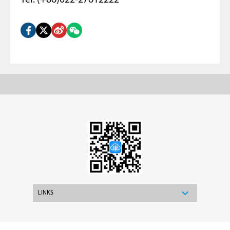
Tel: (+86)022-27612222
LINKS