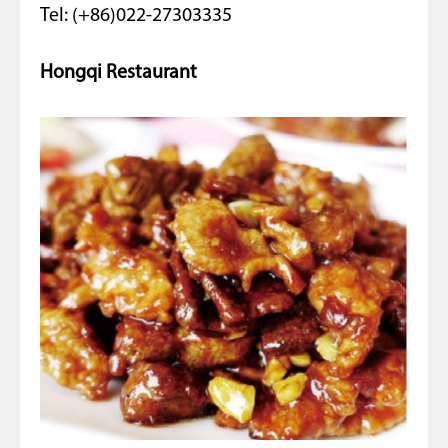
Tel: (+86)022-27303335
Hongqi Restaurant