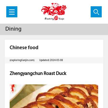
Dining
Chinese food
(exploringtianjin.com)
Updated: 2024-05-08
Zhengyangchun Roast Duck