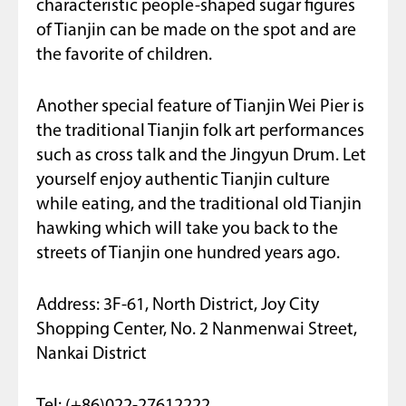
characteristic people-shaped sugar figures
of Tianjin can be made on the spot and are
the favorite of children.
Another special feature of Tianjin Wei Pier is
the traditional Tianjin folk art performances
such as cross talk and the Jingyun Drum. Let
yourself enjoy authentic Tianjin culture
while eating, and the traditional old Tianjin
hawking which will take you back to the
streets of Tianjin one hundred years ago.
Address: 3F-61, North District, Joy City
Shopping Center, No. 2 Nanmenwai Street,
Nankai District