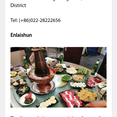
District
Tel: (+86)022-28222656
Enlaishun