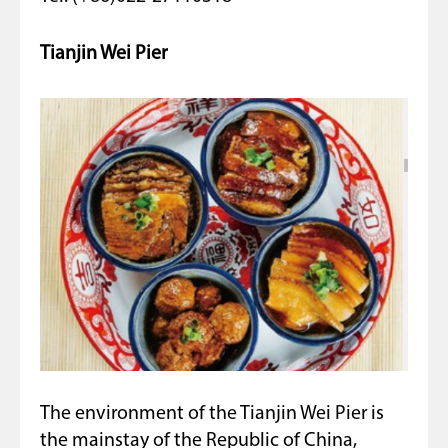
Tianjin Wei Pier
The environment of the Tianjin Wei Pier is
the mainstay of the Republic of China,