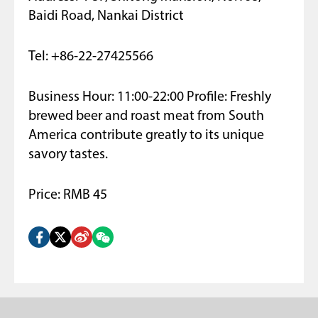
Baidi Road, Nankai District
Tel: +86-22-27425566
Business Hour: 11:00-22:00 Profile: Freshly
brewed beer and roast meat from South
America contribute greatly to its unique
savory tastes.
Price: RMB 45