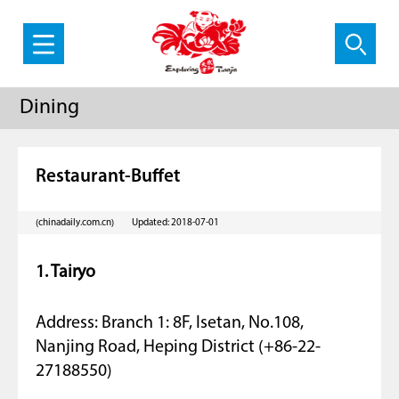
Dining
Restaurant-Buffet
(chinadaily.com.cn)
Updated: 2018-07-01
1. Tairyo
Address: Branch 1: 8F, Isetan, No.108,
Nanjing Road, Heping District (+86-22-
27188550)