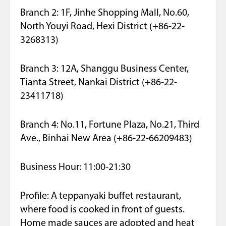
Branch 2: 1F, Jinhe Shopping Mall, No.60,
North Youyi Road, Hexi District (+86-22-
3268313)
Branch 3: 12A, Shanggu Business Center,
Tianta Street, Nankai District (+86-22-
23411718)
Branch 4: No.11, Fortune Plaza, No.21, Third
Ave., Binhai New Area (+86-22-66209483)
Business Hour: 11:00-21:30
Profile: A teppanyaki buffet restaurant,
where food is cooked in front of guests.
Home made sauces are adopted and heat