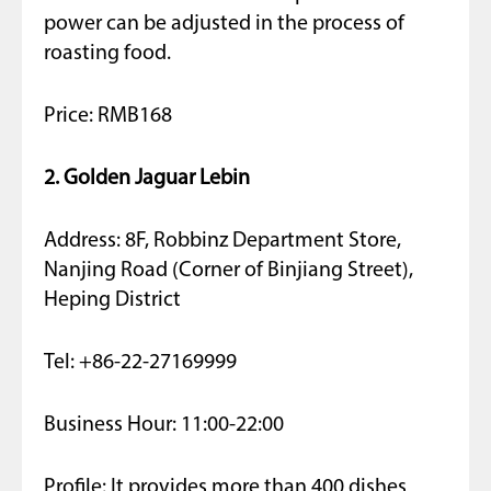
power can be adjusted in the process of
roasting food.
Price: RMB168
2. Golden Jaguar Lebin
Address: 8F, Robbinz Department Store,
Nanjing Road (Corner of Binjiang Street),
Heping District
Tel: +86-22-27169999
Business Hour: 11:00-22:00
Profile: It provides more than 400 dishes