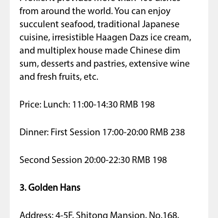
from around the world. You can enjoy
succulent seafood, traditional Japanese
cuisine, irresistible Haagen Dazs ice cream,
and multiplex house made Chinese dim
sum, desserts and pastries, extensive wine
and fresh fruits, etc.
Price: Lunch: 11:00-14:30 RMB 198
Dinner: First Session 17:00-20:00 RMB 238
Second Session 20:00-22:30 RMB 198
3. Golden Hans
Address: 4-5F, Shitong Mansion, No.168,