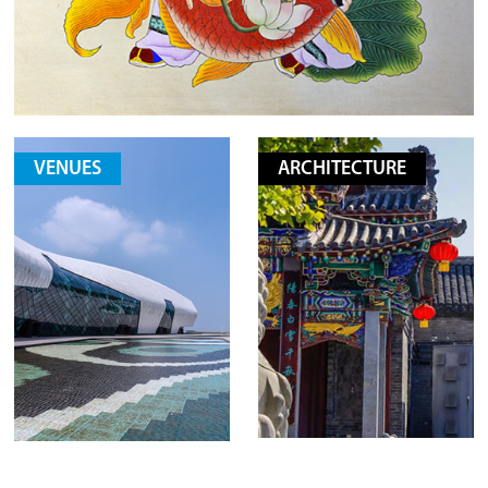
VENUES
ARCHITECTURE