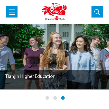
SCO Cooperation
Must-sees in Tianjin
Tianjin Higher Education