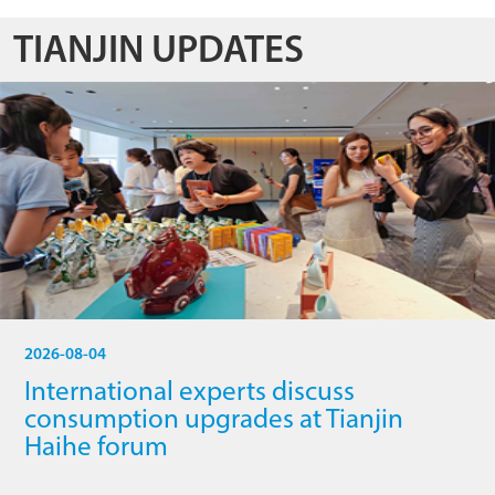
TIANJIN UPDATES
2026-08-04
International experts discuss
consumption upgrades at Tianjin
Haihe forum