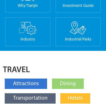
Why Tianjin
Investment Guide
Industry
Industrial Parks
TRAVEL
Attractions
Dining
Transportation
Hotels