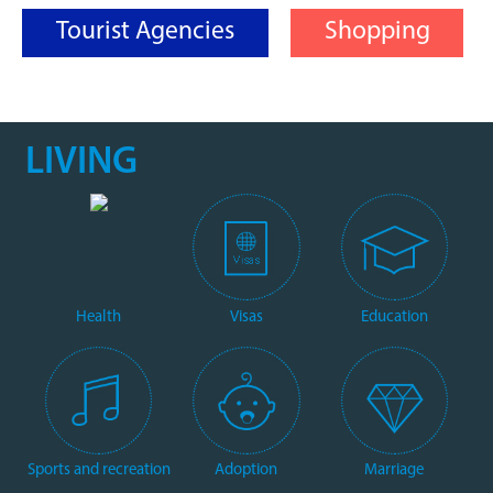
Tourist Agencies
Shopping
LIVING
Health
Visas
Education
Sports and recreation
Adoption
Marriage