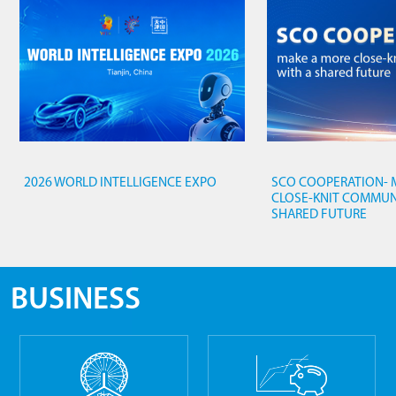
2026 WORLD INTELLIGENCE EXPO
SCO COOPERATION- 
CLOSE-KNIT COMMUN
SHARED FUTURE
BUSINESS