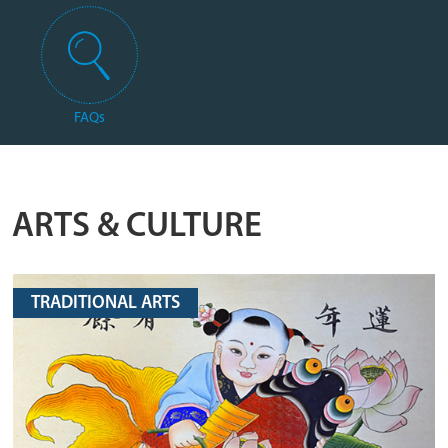
FAQs
ARTS & CULTURE
TRADITIONAL ARTS