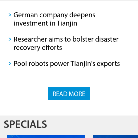
German company deepens
investment in Tianjin
Researcher aims to bolster disaster
recovery efforts
Pool robots power Tianjin's exports
READ MORE
SPECIALS