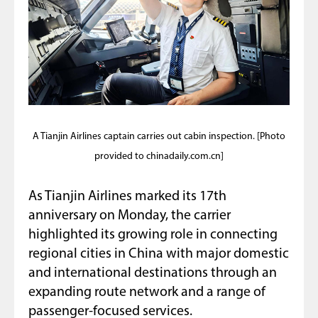
A Tianjin Airlines captain carries out cabin inspection. [Photo
provided to chinadaily.com.cn]
As Tianjin Airlines marked its 17th
anniversary on Monday, the carrier
highlighted its growing role in connecting
regional cities in China with major domestic
and international destinations through an
expanding route network and a range of
passenger-focused services.