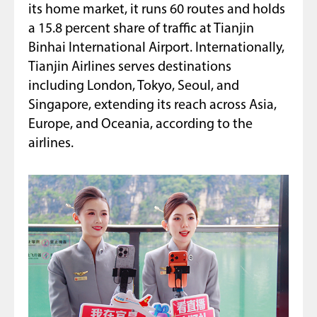
its home market, it runs 60 routes and holds
a 15.8 percent share of traffic at Tianjin
Binhai International Airport. Internationally,
Tianjin Airlines serves destinations
including London, Tokyo, Seoul, and
Singapore, extending its reach across Asia,
Europe, and Oceania, according to the
airlines.