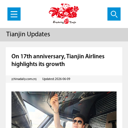
Tianjin Updates
On 17th anniversary, Tianjin Airlines
highlights its growth
(chinadaily.com.cn)
Updated: 2026-06-09