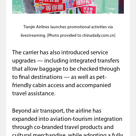
Tianjin Airlines launches promotional activities via
livestreaming. [Photo provided to chinadaily.com.cn]
The carrier has also introduced service
upgrades — including integrated transfers
that allow baggage to be checked through
to final destinations — as well as pet-
friendly cabin access and accompanied
travel assistance.
Beyond air transport, the airline has
expanded into aviation-tourism integration
through co-branded travel products and
cultural merchandise, while adopting a fully