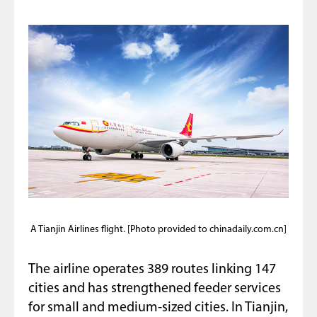
A Tianjin Airlines flight. [Photo provided to chinadaily.com.cn]
The airline operates 389 routes linking 147
cities and has strengthened feeder services
for small and medium-sized cities. In Tianjin,