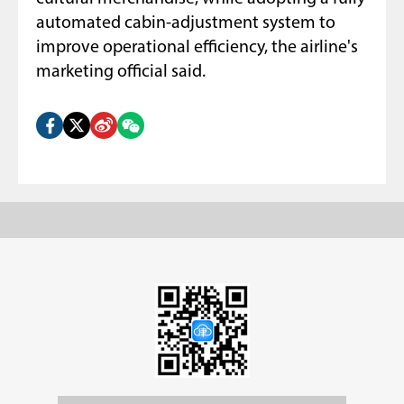
automated cabin-adjustment system to
improve operational efficiency, the airline's
marketing official said.