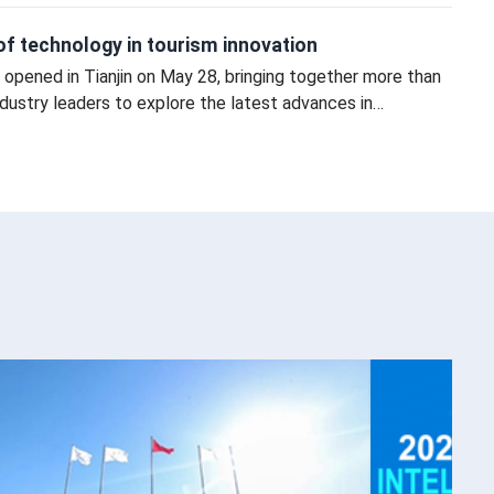
e of technology in tourism innovation
opened in Tianjin on May 28, bringing together more than
ustry leaders to explore the latest advances in