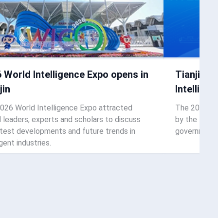
 World Intelligence Expo opens in
Tianjin t
jin
Intellige
026 World Intelligence Expo attracted
The 2026 Wor
l leaders, experts and scholars to discuss
by the Tianj
atest developments and future trends in
governments,
igent industries.