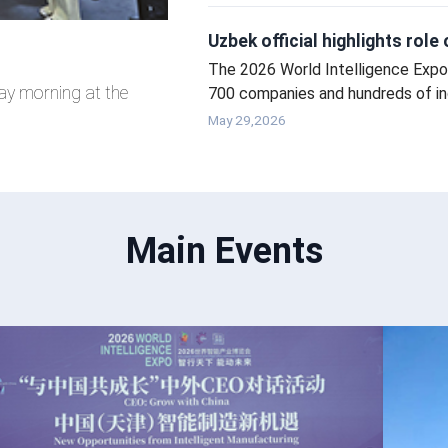
Uzbek official highlights rol
The 2026 World Intelligence Expo 
ay morning at the
700 companies and hundreds of ind
intelligent technology.
May 29,2026
Main Events