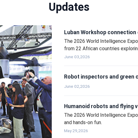
Updates
Luban Workshop connection d
The 2026 World Intelligence Expo t
from 22 African countries exploring
June 03,2026
Robot inspectors and green ce
June 02,2026
Humanoid robots and flying ve
The 2026 World Intelligence Expo
and hands‑on fun.
May 29,2026