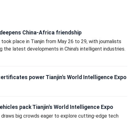
eepens China-Africa friendship
ook place in Tianjin from May 26 to 29, with journalists
 the latest developments in China's intelligent industries.
rtificates power Tianjin's World Intelligence Expo
hicles pack Tianjin's World Intelligence Expo
 draws big crowds eager to explore cutting‑edge tech