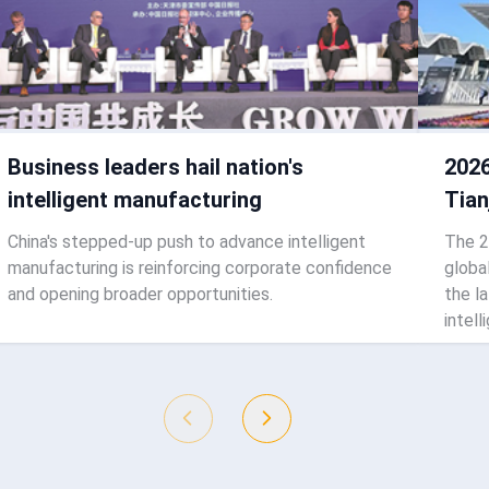
Business leaders hail nation's
2026
intelligent manufacturing
Tian
China's stepped-up push to advance intelligent
The 2
manufacturing is reinforcing corporate confidence
globa
and opening broader opportunities.
the l
intell