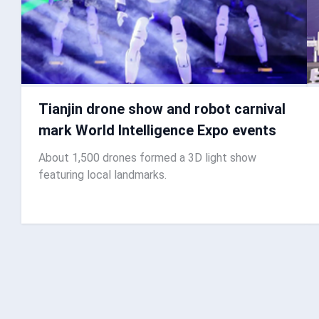
Tianjin drone show and robot carnival
mark World Intelligence Expo events
About 1,500 drones formed a 3D light show
featuring local landmarks.