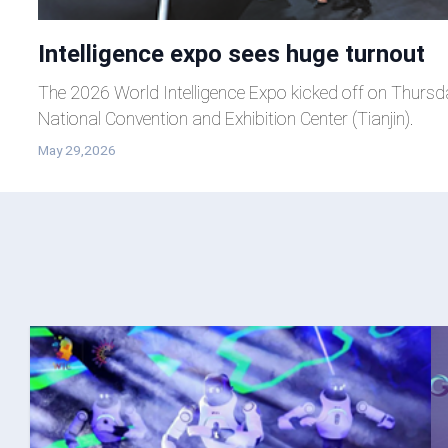
Intelligence expo sees huge turnout
The 2026 World Intelligence Expo kicked off on Thursd
National Convention and Exhibition Center (Tianjin).
May 29,2026