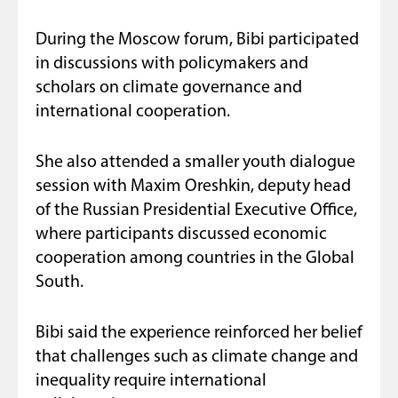
During the Moscow forum, Bibi participated
in discussions with policymakers and
scholars on climate governance and
international cooperation.
She also attended a smaller youth dialogue
session with Maxim Oreshkin, deputy head
of the Russian Presidential Executive Office,
where participants discussed economic
cooperation among countries in the Global
South.
Bibi said the experience reinforced her belief
that challenges such as climate change and
inequality require international