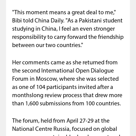
"This moment means a great deal to me,"
Bibi told China Daily. "As a Pakistani student
studying in China, I feel an even stronger
responsibility to carry forward the friendship
between our two countries."
Her comments came as she returned from
the second International Open Dialogue
Forum in Moscow, where she was selected
as one of 104 participants invited after a
monthslong review process that drew more
than 1,600 submissions from 100 countries.
The forum, held from April 27-29 at the
National Centre Russia, focused on global