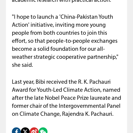
academic research with practical action.
"I hope to launch a 'China-Pakistan Youth
Action' initiative, inviting more young
people from both countries to join this
effort, so that people-to-people exchanges
become a solid foundation for our all-
weather strategic cooperative partnership,"
she said.
Last year, Bibi received the R. K. Pachauri
Award for Youth-Led Climate Action, named
after the late Nobel Peace Prize laureate and
former chair of the Intergovernmental Panel
on Climate Change, Rajendra K. Pachauri.