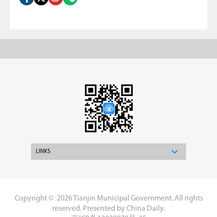
LINKS
Copyright ©
2026 Tianjin Municipal Government. All rights
reserved. Presented by China Daily.