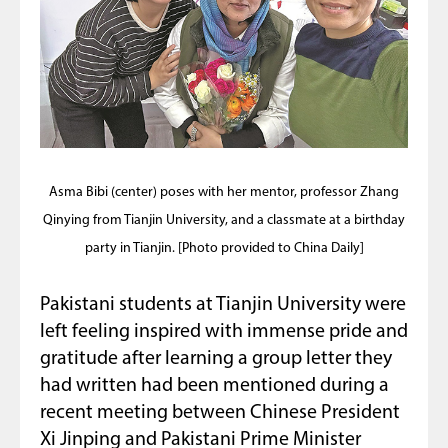
Asma Bibi (center) poses with her mentor, professor Zhang
Qinying from Tianjin University, and a classmate at a birthday
party in Tianjin. [Photo provided to China Daily]
Pakistani students at Tianjin University were
left feeling inspired with immense pride and
gratitude after learning a group letter they
had written had been mentioned during a
recent meeting between Chinese President
Xi Jinping and Pakistani Prime Minister