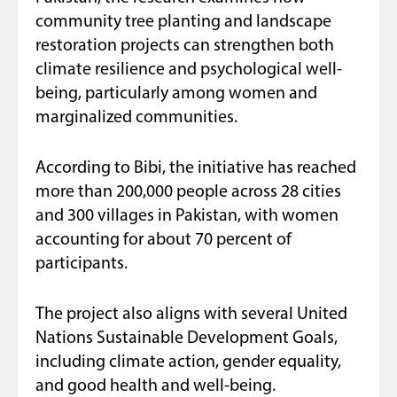
community tree planting and landscape
restoration projects can strengthen both
climate resilience and psychological well-
being, particularly among women and
marginalized communities.
According to Bibi, the initiative has reached
more than 200,000 people across 28 cities
and 300 villages in Pakistan, with women
accounting for about 70 percent of
participants.
The project also aligns with several United
Nations Sustainable Development Goals,
including climate action, gender equality,
and good health and well-being.