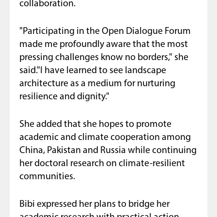
collaboration.
"Participating in the Open Dialogue Forum
made me profoundly aware that the most
pressing challenges know no borders," she
said."I have learned to see landscape
architecture as a medium for nurturing
resilience and dignity."
She added that she hopes to promote
academic and climate cooperation among
China, Pakistan and Russia while continuing
her doctoral research on climate-resilient
communities.
Bibi expressed her plans to bridge her