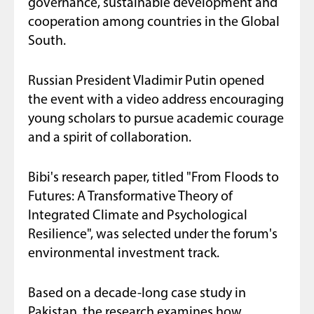
governance, sustainable development and
cooperation among countries in the Global
South.
Russian President Vladimir Putin opened
the event with a video address encouraging
young scholars to pursue academic courage
and a spirit of collaboration.
Bibi's research paper, titled "From Floods to
Futures: A Transformative Theory of
Integrated Climate and Psychological
Resilience", was selected under the forum's
environmental investment track.
Based on a decade-long case study in
Pakistan, the research examines how