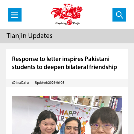
Tianjin Updates
Response to letter inspires Pakistani
students to deepen bilateral friendship
(China Daily)
Updated: 2026-06-08