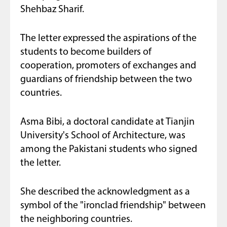
Shehbaz Sharif.
The letter expressed the aspirations of the
students to become builders of
cooperation, promoters of exchanges and
guardians of friendship between the two
countries.
Asma Bibi, a doctoral candidate at Tianjin
University's School of Architecture, was
among the Pakistani students who signed
the letter.
She described the acknowledgment as a
symbol of the "ironclad friendship" between
the neighboring countries.