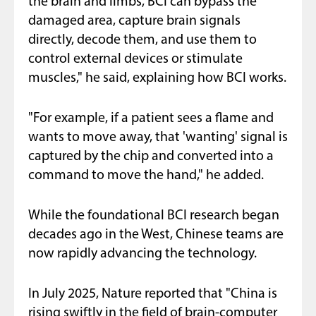
the brain and limbs, BCI can bypass the
damaged area, capture brain signals
directly, decode them, and use them to
control external devices or stimulate
muscles," he said, explaining how BCI works.
"For example, if a patient sees a flame and
wants to move away, that 'wanting' signal is
captured by the chip and converted into a
command to move the hand," he added.
While the foundational BCI research began
decades ago in the West, Chinese teams are
now rapidly advancing the technology.
In July 2025, Nature reported that "China is
rising swiftly in the field of brain-computer