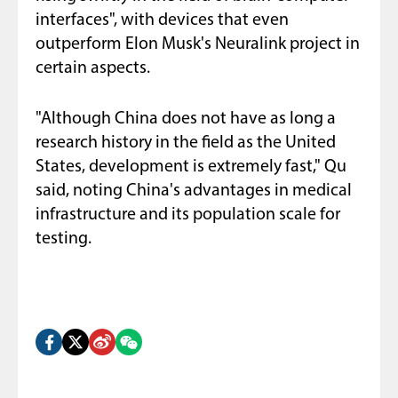
interfaces", with devices that even
outperform Elon Musk's Neuralink project in
certain aspects.
"Although China does not have as long a
research history in the field as the United
States, development is extremely fast," Qu
said, noting China's advantages in medical
infrastructure and its population scale for
testing.