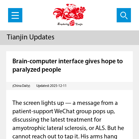
Tianjin Updates
Brain-computer interface gives hope to
paralyzed people
(China Daily)
Updated: 2025-12-11
The screen lights up — a message from a
patient-support WeChat group pops up,
discussing the latest treatment for
amyotrophic lateral sclerosis, or ALS. But he
cannot reach out to tap it. His arms hang