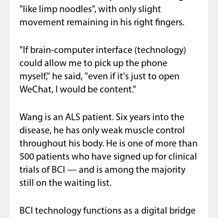
"like limp noodles", with only slight
movement remaining in his right fingers.
"If brain-computer interface (technology)
could allow me to pick up the phone
myself," he said, "even if it's just to open
WeChat, I would be content."
Wang is an ALS patient. Six years into the
disease, he has only weak muscle control
throughout his body. He is one of more than
500 patients who have signed up for clinical
trials of BCI — and is among the majority
still on the waiting list.
BCI technology functions as a digital bridge