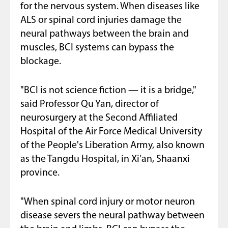
for the nervous system. When diseases like
ALS or spinal cord injuries damage the
neural pathways between the brain and
muscles, BCI systems can bypass the
blockage.
"BCI is not science fiction — it is a bridge,"
said Professor Qu Yan, director of
neurosurgery at the Second Affiliated
Hospital of the Air Force Medical University
of the People's Liberation Army, also known
as the Tangdu Hospital, in Xi'an, Shaanxi
province.
"When spinal cord injury or motor neuron
disease severs the neural pathway between