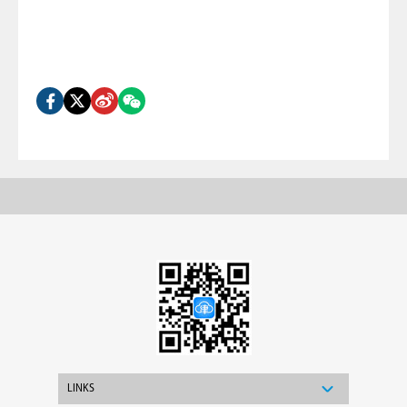
LINKS