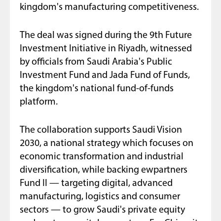
kingdom's manufacturing competitiveness.
The deal was signed during the 9th Future
Investment Initiative in Riyadh, witnessed
by officials from Saudi Arabia's Public
Investment Fund and Jada Fund of Funds,
the kingdom's national fund-of-funds
platform.
The collaboration supports Saudi Vision
2030, a national strategy which focuses on
economic transformation and industrial
diversification, while backing ewpartners
Fund II — targeting digital, advanced
manufacturing, logistics and consumer
sectors — to grow Saudi's private equity