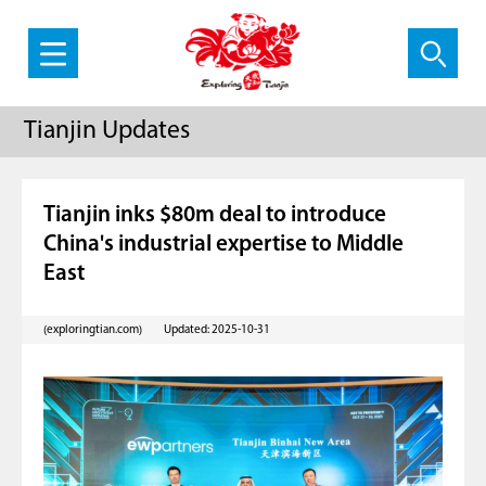
Tianjin Updates
Tianjin inks $80m deal to introduce
China's industrial expertise to Middle
East
(exploringtian.com)
Updated: 2025-10-31