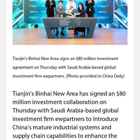
Tianjin's Binhai New Area signs an $80 million investment
agreement on Thursday with Saudi Arabia-based global
investment firm ewpartners. [Photo provided to China Daily]
Tianjin's Binhai New Area has signed an $80
million investment collaboration on
Thursday with Saudi Arabia-based global
investment firm ewpartners to introduce
China's mature industrial systems and
supply chain capabilities to enhance the