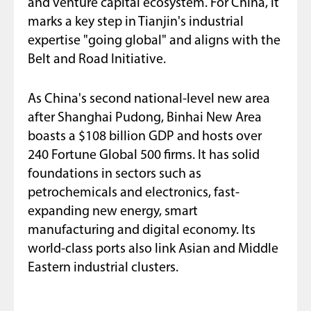
and venture capital ecosystem. For China, it
marks a key step in Tianjin's industrial
expertise "going global" and aligns with the
Belt and Road Initiative.
As China's second national-level new area
after Shanghai Pudong, Binhai New Area
boasts a $108 billion GDP and hosts over
240 Fortune Global 500 firms. It has solid
foundations in sectors such as
petrochemicals and electronics, fast-
expanding new energy, smart
manufacturing and digital economy. Its
world-class ports also link Asian and Middle
Eastern industrial clusters.