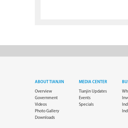
ABOUT TIANJIN
MEDIA CENTER
BU
Overview
Tianjin Updates
Why
Government
Events
In
Videos
Specials
Ind
Photo Gallery
Ind
Downloads