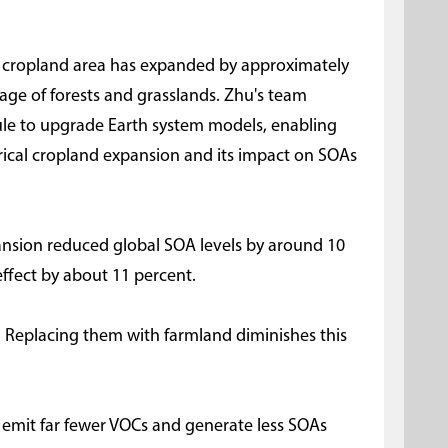
al cropland area has expanded by approximately
kage of forests and grasslands. Zhu's team
le to upgrade Earth system models, enabling
torical cropland expansion and its impact on SOAs
ansion reduced global SOA levels by around 10
effect by about 11 percent.
er. Replacing them with farmland diminishes this
s emit far fewer VOCs and generate less SOAs