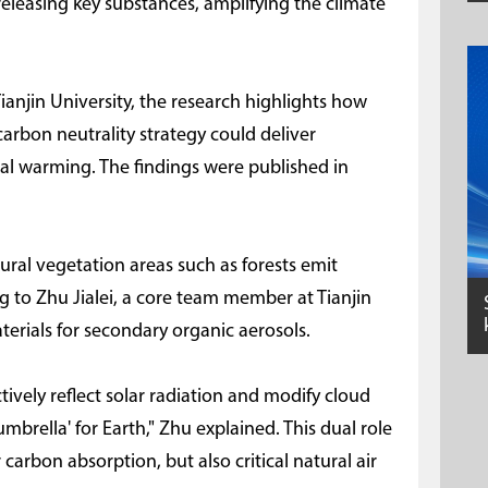
 releasing key substances, amplifying the climate
ianjin University, the research highlights how
 carbon neutrality strategy could deliver
al warming. The findings were published in
ural vegetation areas such as forests emit
 to Zhu Jialei, a core team member at Tianjin
terials for secondary organic aerosols.
tively reflect solar radiation and modify cloud
umbrella' for Earth," Zhu explained. This dual role
 carbon absorption, but also critical natural air