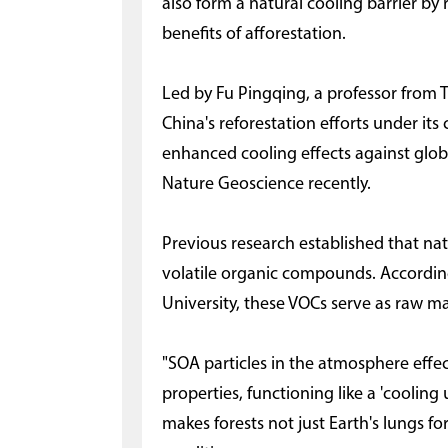
also form a natural cooling barrier by
benefits of afforestation.
Led by Fu Pingqing, a professor from T
China's reforestation efforts under its
enhanced cooling effects against glob
Nature Geoscience recently.
Previous research established that nat
volatile organic compounds. According
University, these VOCs serve as raw ma
"SOA particles in the atmosphere effec
properties, functioning like a 'cooling 
makes forests not just Earth's lungs for