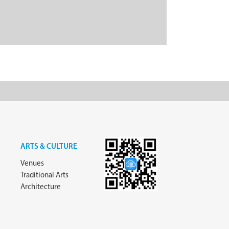
ARTS & CULTURE
Venues
Traditional Arts
Architecture