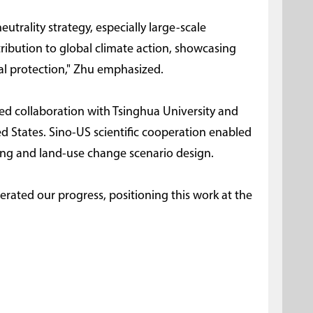
utrality strategy, especially large-scale
tribution to global climate action, showcasing
tal protection," Zhu emphasized.
ved collaboration with Tsinghua University and
ed States. Sino-US scientific cooperation enabled
ng and land-use change scenario design.
lerated our progress, positioning this work at the