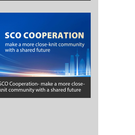
SCO Cooperation- make a more close-
knit community with a shared future