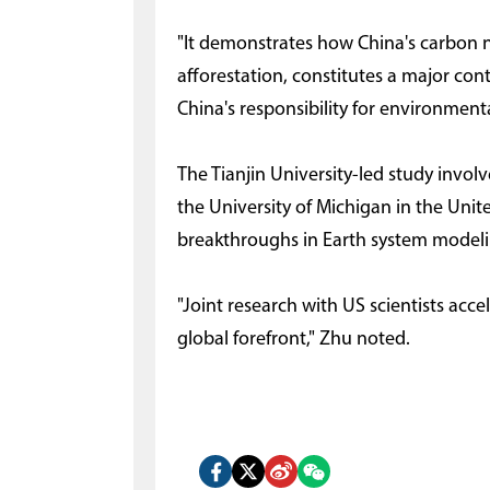
"It demonstrates how China's carbon ne
afforestation, constitutes a major con
China's responsibility for environmen
The Tianjin University-led study invol
the University of Michigan in the Unit
breakthroughs in Earth system modeli
"Joint research with US scientists acce
global forefront," Zhu noted.