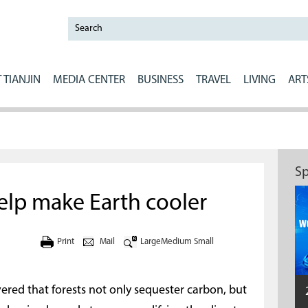
 TIANJIN
MEDIA CENTER
BUSINESS
TRAVEL
LIVING
ART
Sp
help make Earth cooler
Print
Mail
Large
Medium
Small
vered that forests not only sequester carbon, but