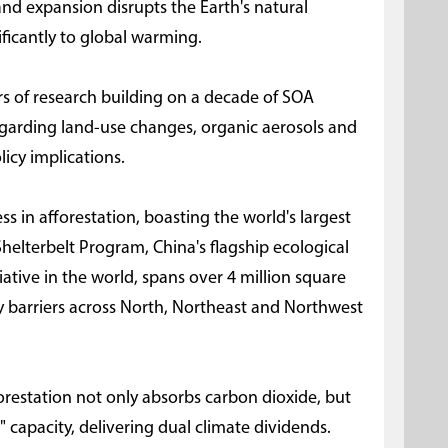
and expansion disrupts the Earth's natural
ficantly to global warming.
rs of research building on a decade of SOA
 regarding land-use changes, organic aerosols and
licy implications.
 in afforestation, boasting the world's largest
 Shelterbelt Program, China's flagship ecological
tiative in the world, spans over 4 million square
ty barriers across North, Northeast and Northwest
orestation not only absorbs carbon dioxide, but
g" capacity, delivering dual climate dividends.