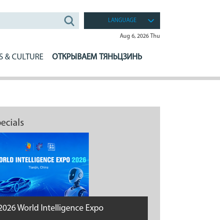
LANGUAGE
Aug 6, 2026 Thu
S & CULTURE
ОТКРЫВАЕМ ТЯНЬЦЗИНЬ
ecials
2026 World Intelligence Expo