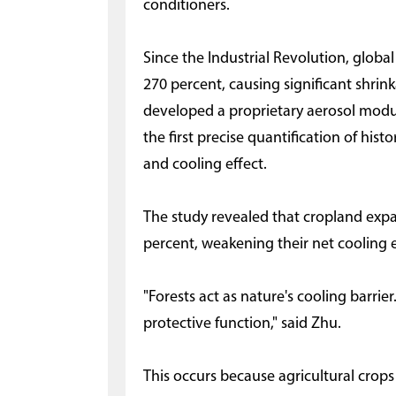
conditioners.
Since the Industrial Revolution, glob
270 percent, causing significant shrin
developed a proprietary aerosol modu
the first precise quantification of his
and cooling effect.
The study revealed that cropland exp
percent, weakening their net cooling 
"Forests act as nature's cooling barri
protective function," said Zhu.
This occurs because agricultural crop