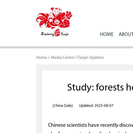
HOME
ABOUT
Home
>
Media Center
>
Tianjin Updates
Study: forests 
(China Daily)
Updated: 2025-08-07
Chinese scientists have recently disco