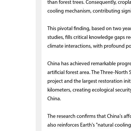
than forest trees. Consequently, cropl
cooling mechanism, contributing signi
This pivotal finding, based on two yea
studies, fills critical knowledge gaps
climate interactions, with profound po
China has achieved remarkable progress
artificial forest area. The Three-North
project and the largest restoration ini
kilometers, creating ecological securi
China.
The research confirms that China's aff
also reinforces Earth's "natural coolin