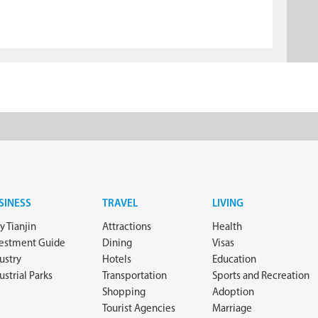
SINESS
TRAVEL
LIVING
 Tianjin
Attractions
Health
vestment Guide
Dining
Visas
ustry
Hotels
Education
ustrial Parks
Transportation
Sports and Recreation
Shopping
Adoption
Tourist Agencies
Marriage