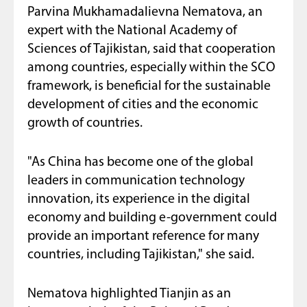
Parvina Mukhamadalievna Nematova, an
expert with the National Academy of
Sciences of Tajikistan, said that cooperation
among countries, especially within the SCO
framework, is beneficial for the sustainable
development of cities and the economic
growth of countries.
"As China has become one of the global
leaders in communication technology
innovation, its experience in the digital
economy and building e-government could
provide an important reference for many
countries, including Tajikistan," she said.
Nematova highlighted Tianjin as an