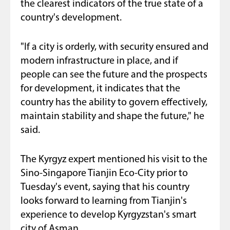
the clearest indicators of the true state of a
country's development.
"If a city is orderly, with security ensured and
modern infrastructure in place, and if
people can see the future and the prospects
for development, it indicates that the
country has the ability to govern effectively,
maintain stability and shape the future," he
said.
The Kyrgyz expert mentioned his visit to the
Sino-Singapore Tianjin Eco-City prior to
Tuesday's event, saying that his country
looks forward to learning from Tianjin's
experience to develop Kyrgyzstan's smart
city of Asman.