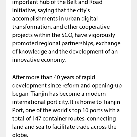
important hub of the Belt and Road
Initiative, saying that the city's
accomplishments in urban digital
transformation, and other cooperative
projects within the SCO, have vigorously
promoted regional partnerships, exchange
of knowledge and the development of an
innovative economy.
After more than 40 years of rapid
development since reform and opening-up
began, Tianjin has become a modern
international port city. It is home to Tianjin
Port, one of the world's top 10 ports with a
total of 147 container routes, connecting
land and sea to facilitate trade across the
globe.