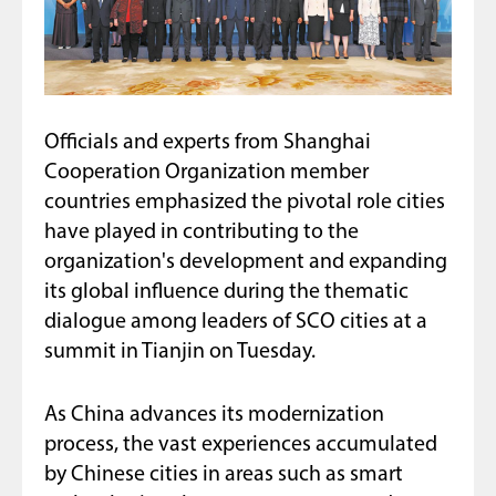
Officials and experts from Shanghai
Cooperation Organization member
countries emphasized the pivotal role cities
have played in contributing to the
organization's development and expanding
its global influence during the thematic
dialogue among leaders of SCO cities at a
summit in Tianjin on Tuesday.
As China advances its modernization
process, the vast experiences accumulated
by Chinese cities in areas such as smart