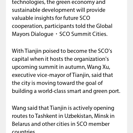
technologies, the green economy and
sustainable development will provide
valuable insights for future SCO
cooperation, participants told the Global
Mayors Dialogue・SCO Summit Cities.
With Tianjin poised to become the SCO's
capital when it hosts the organization's
upcoming summit in autumn, Wang Xu,
executive vice-mayor of Tianjin, said that
the city is moving toward the goal of
building a world-class smart and green port.
Wang said that Tianjin is actively opening
routes to Tashkent in Uzbekistan, Minsk in
Belarus and other cities in SCO member
countries.