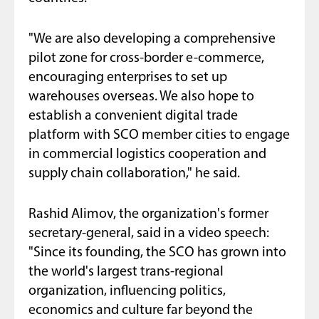
"We are also developing a comprehensive
pilot zone for cross-border e-commerce,
encouraging enterprises to set up
warehouses overseas. We also hope to
establish a convenient digital trade
platform with SCO member cities to engage
in commercial logistics cooperation and
supply chain collaboration," he said.
Rashid Alimov, the organization's former
secretary-general, said in a video speech:
"Since its founding, the SCO has grown into
the world's largest trans-regional
organization, influencing politics,
economics and culture far beyond the