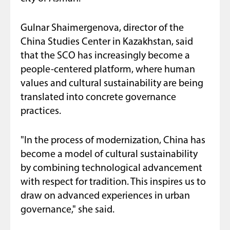
Gulnar Shaimergenova, director of the
China Studies Center in Kazakhstan, said
that the SCO has increasingly become a
people-centered platform, where human
values and cultural sustainability are being
translated into concrete governance
practices.
"In the process of modernization, China has
become a model of cultural sustainability
by combining technological advancement
with respect for tradition. This inspires us to
draw on advanced experiences in urban
governance," she said.