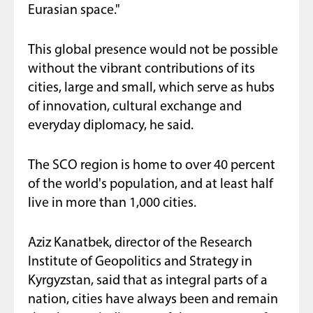
Eurasian space."
This global presence would not be possible
without the vibrant contributions of its
cities, large and small, which serve as hubs
of innovation, cultural exchange and
everyday diplomacy, he said.
The SCO region is home to over 40 percent
of the world's population, and at least half
live in more than 1,000 cities.
Aziz Kanatbek, director of the Research
Institute of Geopolitics and Strategy in
Kyrgyzstan, said that as integral parts of a
nation, cities have always been and remain