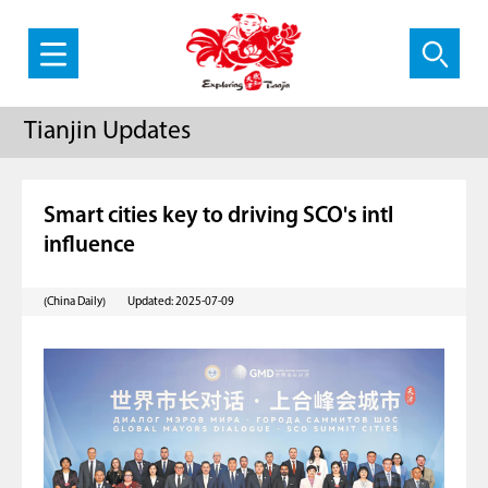
Tianjin Updates
Smart cities key to driving SCO's intl
influence
(China Daily)
Updated: 2025-07-09