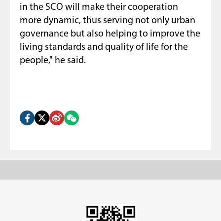
in the SCO will make their cooperation
more dynamic, thus serving not only urban
governance but also helping to improve the
living standards and quality of life for the
people," he said.