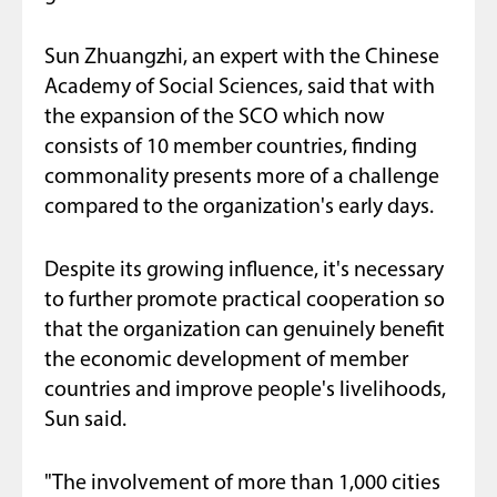
Sun Zhuangzhi, an expert with the Chinese
Academy of Social Sciences, said that with
the expansion of the SCO which now
consists of 10 member countries, finding
commonality presents more of a challenge
compared to the organization's early days.
Despite its growing influence, it's necessary
to further promote practical cooperation so
that the organization can genuinely benefit
the economic development of member
countries and improve people's livelihoods,
Sun said.
"The involvement of more than 1,000 cities