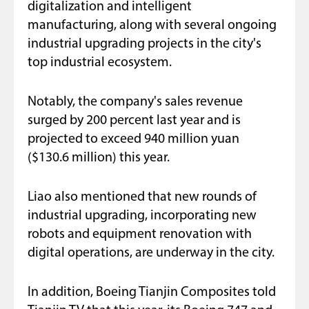
digitalization and intelligent
manufacturing, along with several ongoing
industrial upgrading projects in the city's
top industrial ecosystem.
Notably, the company's sales revenue
surged by 200 percent last year and is
projected to exceed 940 million yuan
($130.6 million) this year.
Liao also mentioned that new rounds of
industrial upgrading, incorporating new
robots and equipment renovation with
digital operations, are underway in the city.
In addition, Boeing Tianjin Composites told