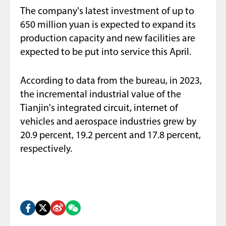
The company's latest investment of up to
650 million yuan is expected to expand its
production capacity and new facilities are
expected to be put into service this April.
According to data from the bureau, in 2023,
the incremental industrial value of the
Tianjin's integrated circuit, internet of
vehicles and aerospace industries grew by
20.9 percent, 19.2 percent and 17.8 percent,
respectively.