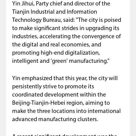
Yin Jihui, Party chief and director of the
Tianjin Industrial and Information
Technology Bureau, said: "The city is poised
to make significant strides in upgrading its
industries, accelerating the convergence of
the digital and real economies, and
promoting high-end digitalization,
intelligent and 'green' manufacturing."
Yin emphasized that this year, the city will
persistently strive to promote its
coordinated development within the
Beijing-Tianjin-Hebei region, aiming to
make the three locations into international
advanced manufacturing clusters.