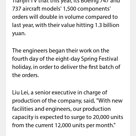
Tianjin TV that this year, its Boeing 747 and
737 aircraft models' 1,500 components'
orders will double in volume compared to
last year, with their value hitting 1.3 billion
yuan.
The engineers began their work on the
fourth day of the eight-day Spring Festival
holiday, in order to deliver the first batch of
the orders.
Liu Lei, a senior executive in charge of
production of the company, said, "With new
facilities and engineers, our production
capacity is expected to surge to 20,000 units
from the current 12,000 units per month."