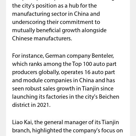
the city's position as a hub for the
manufacturing sector in China and
underscoring their commitment to
mutually beneficial growth alongside
Chinese manufacturers.
For instance, German company Benteler,
which ranks among the Top 100 auto part
producers globally, operates 16 auto part
and module companies in China and has
seen robust sales growth in Tianjin since
launching its factories in the city's Beichen
district in 2021.
Liao Kai, the general manager of its Tianjin
branch, highlighted the company's focus on