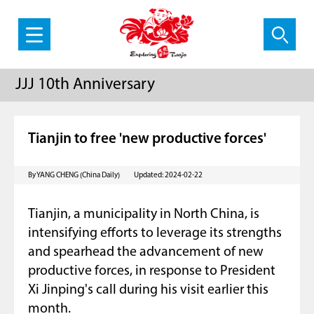
JJJ 10th Anniversary
Tianjin to free 'new productive forces'
By YANG CHENG (China Daily)
Updated: 2024-02-22
Tianjin, a municipality in North China, is
intensifying efforts to leverage its strengths
and spearhead the advancement of new
productive forces, in response to President
Xi Jinping's call during his visit earlier this
month.