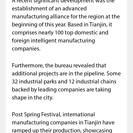
A recent significant development was the
establishment of an advanced
manufacturing alliance for the region at the
beginning of this year. Based in Tianjin, it
comprises nearly 100 top domestic and
foreign intelligent manufacturing
companies.
Furthermore, the bureau revealed that
additional projects are in the pipeline. Some
32 industrial parks and 12 industrial chains
backed by leading companies are taking
shape in the city.
Post Spring Festival, international
manufacturing companies in Tianjin have
ramped up their production, showcasing