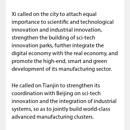
Xi called on the city to attach equal
importance to scientific and technological
innovation and industrial innovation,
strengthen the building of sci-tech
innovation parks, further integrate the
digital economy with the real economy, and
promote the high-end, smart and green
development of its manufacturing sector.
He called on Tianjin to strengthen its
coordination with Beijing on sci-tech
innovation and the integration of industrial
systems, so as to jointly build world-class
advanced manufacturing clusters.