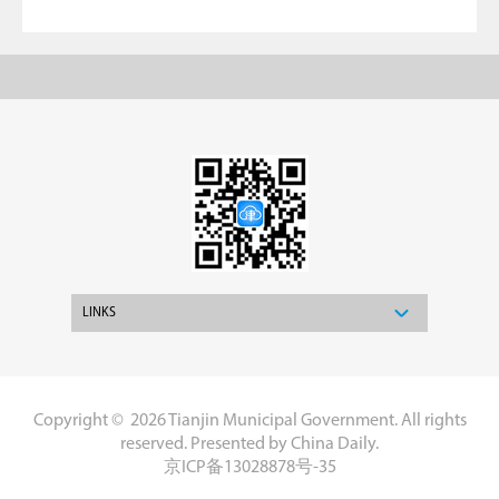
LINKS
Copyright ©
2026 Tianjin Municipal Government. All rights
reserved. Presented by China Daily.
京ICP备13028878号-35