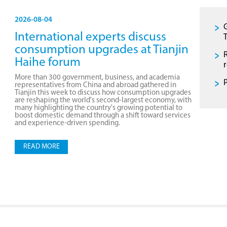
2026-08-04
International experts discuss
T
consumption upgrades at Tianjin
Haihe forum
More than 300 government, business, and academia
representatives from China and abroad gathered in
Tianjin this week to discuss how consumption upgrades
are reshaping the world's second-largest economy, with
many highlighting the country's growing potential to
boost domestic demand through a shift toward services
and experience-driven spending.
READ MORE