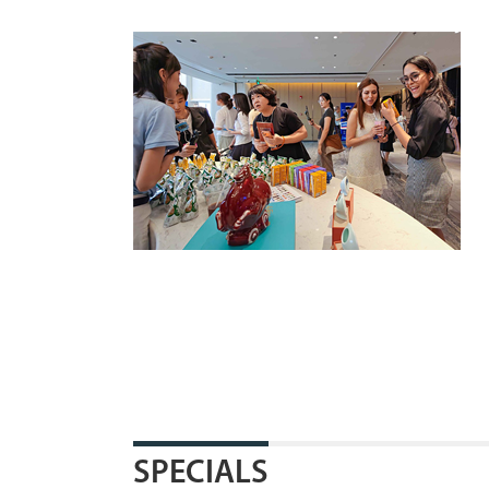
SPECIALS