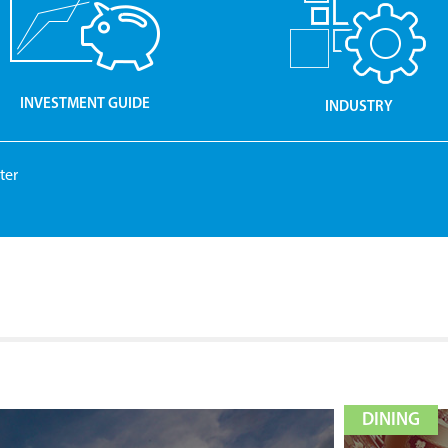
INVESTMENT GUIDE
INDUSTRY
ter
DINING