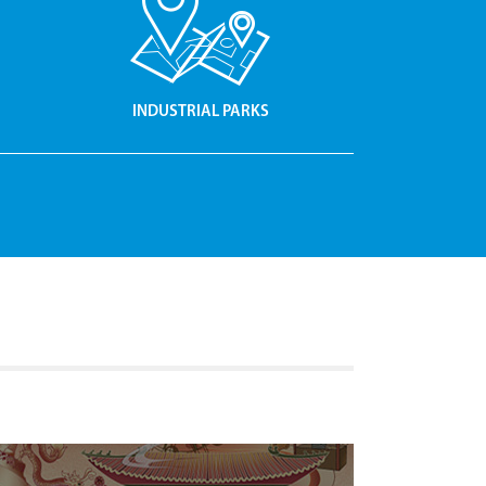
INDUSTRIAL PARKS