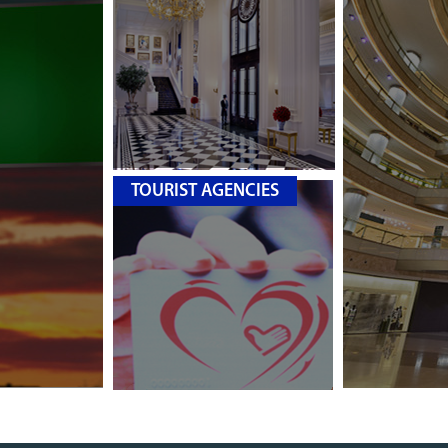
TOURIST AGENCIES