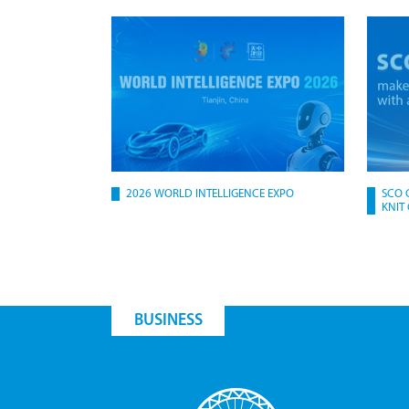
2026 WORLD INTELLIGENCE EXPO
SCO 
KNIT
BUSINESS