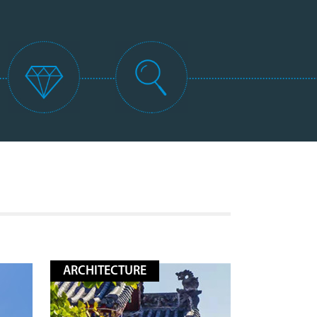
ARCHITECTURE