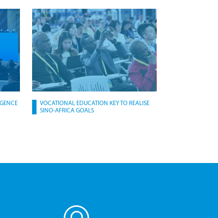
IGENCE
VOCATIONAL EDUCATION KEY TO REALISE
SINO-AFRICA GOALS