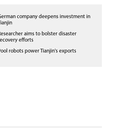
German company deepens investment in
ianjin
Researcher aims to bolster disaster
recovery efforts
Pool robots power Tianjin's exports