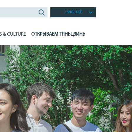
LANGUAGE
S & CULTURE
ОТКРЫВАЕМ ТЯНЬЦЗИНЬ