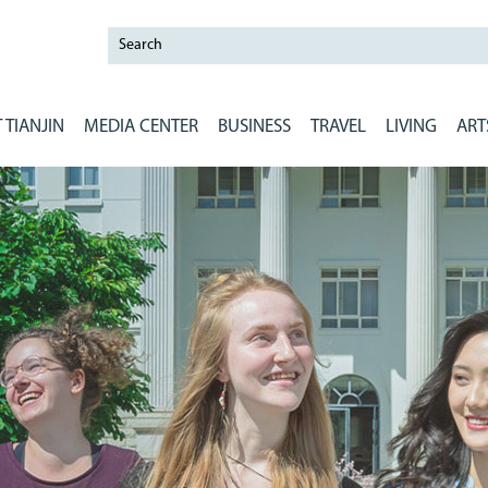
 TIANJIN
MEDIA CENTER
BUSINESS
TRAVEL
LIVING
ART