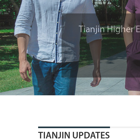
SCO Cooperati
Must-sees in Tia
Tianjin Higher 
TIANJIN UPDATES