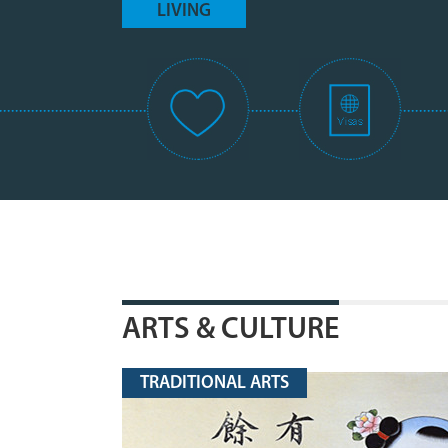
LIVING
ARTS & CULTURE
TRADITIONAL ARTS