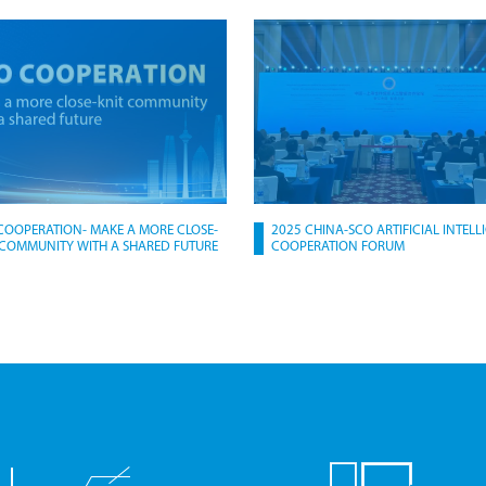
COOPERATION- MAKE A MORE CLOSE-
2025 CHINA-SCO ARTIFICIAL INTELL
 COMMUNITY WITH A SHARED FUTURE
COOPERATION FORUM