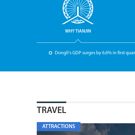
WHY TIANJIN
Dongli's GDP surges by 6.6% in first quar
TRAVEL
ATTRACTIONS