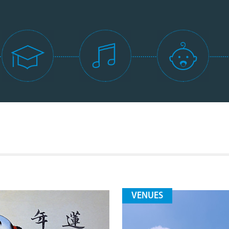
VENUES