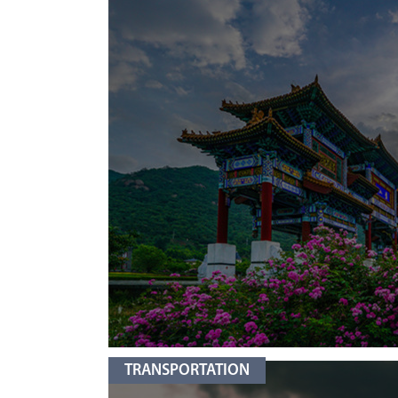
TRANSPORTATION