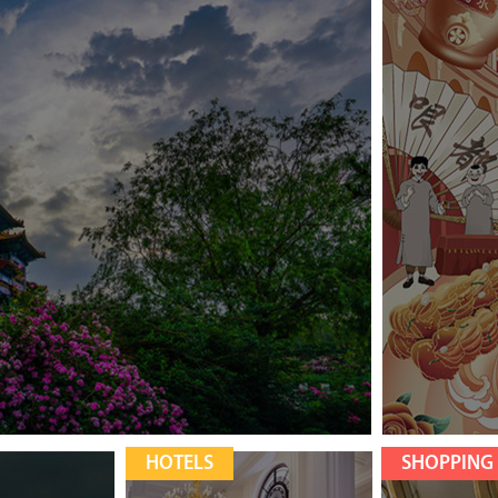
HOTELS
SHOPPING