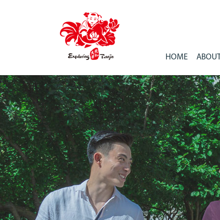
HOME
ABOUT