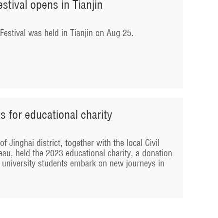
tival opens in Tianjin
stival was held in Tianjin on Aug 25.
s for educational charity
f Jinghai district, together with the local Civil
au, held the 2023 educational charity, a donation
 university students embark on new journeys in