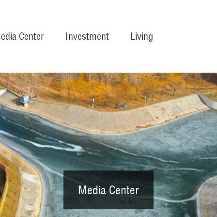
edia Center
Investment
Living
Media Center