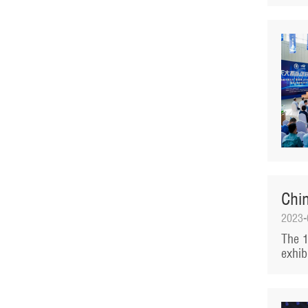
Chi
2023-
The 1
exhib