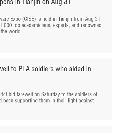
pens in Tianjin on Aug 31
ware Expo (CISE) is held in Tianjin from Aug 31
r 1,000 top academicians, experts, and renowned
the world.
ewell to PLA soldiers who aided in
rict bid farewell on Saturday to the soldiers of
 been supporting them in their fight against