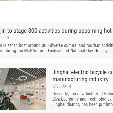
jin to stage 300 activities during upcoming hol
09-19
in is set to host around 300 diverse cultural and tourism activit
ors during the Mid-Autumn Festival and National Day Holiday.
Jinghai electric bicycle 
manufacturing industry
2023-09-14
Recently, the new factory of Bafang
Ziya Economic and Technological
Jinghai district, has been put int