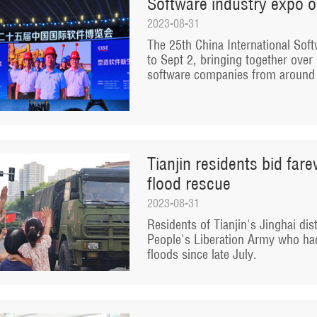
Software industry expo o
2023-08-31
The 25th China International Soft
to Sept 2, bringing together ove
software companies from around 
Tianjin residents bid far
flood rescue
2023-08-31
Residents of Tianjin's Jinghai dist
People's Liberation Army who had
floods since late July.