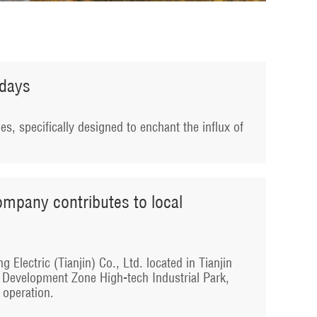
idays
ies, specifically designed to enchant the influx of
company contributes to local
 Electric (Tianjin) Co., Ltd. located in Tianjin
 Development Zone High-tech Industrial Park,
o operation.