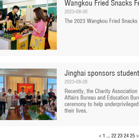
Wangkou Fried Snacks Fes
2023-08-30
The 2023 Wangkou Fried Snacks Fe
Jinghai sponsors student
2023-08-28
Recently, the Charity Association o
Affairs Bureau and Education Bure
ceremony to help underprivileged
their lives.
<
1
...
22
23
24
25
>