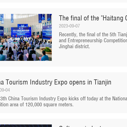
The final of the "Haitang 
2023-09-07
Recently, the final of the 5th Tia
and Entrepreneurship Competition
Jinghai district.
na Tourism Industry Expo opens in Tianjin
09-04
3th China Tourism Industry Expo kicks off today at the Nationa
ition area of 120,000 square meters.