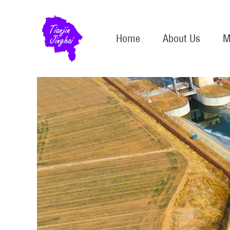
Home
About Us
M