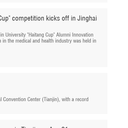
Cup" competition kicks off in Jinghai
njin University "Haitang Cup" Alumni Innovation
 in the medical and health industry was held in
l Convention Center (Tianjin), with a record