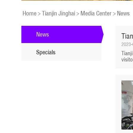
Home
>
Tianjin Jinghai
>
Media Center
>
News
News
Tian
2023-
Specials
Tianj
visit