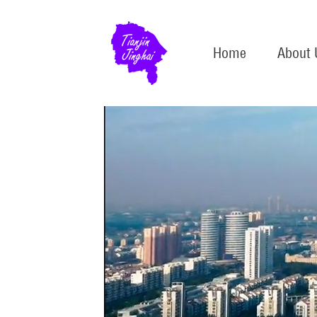
Home
About 