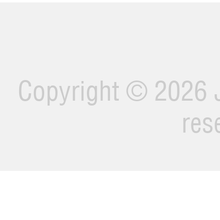
Copyright ©
2026 J
res