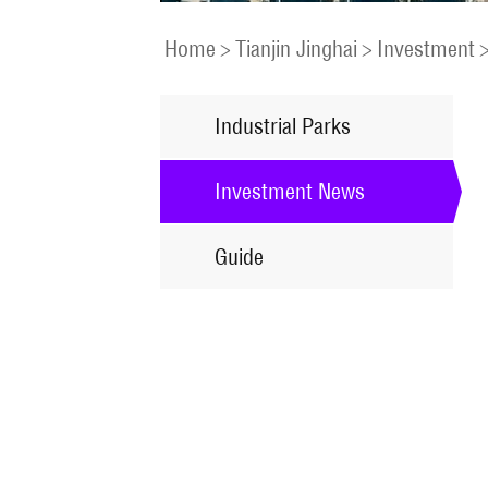
Home
>
Tianjin Jinghai
>
Investment
Industrial Parks
Investment News
Guide