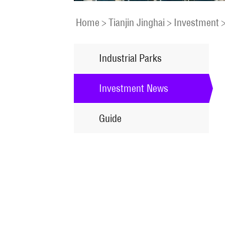
Home
>
Tianjin Jinghai
>
Investment
Industrial Parks
Investment News
Guide