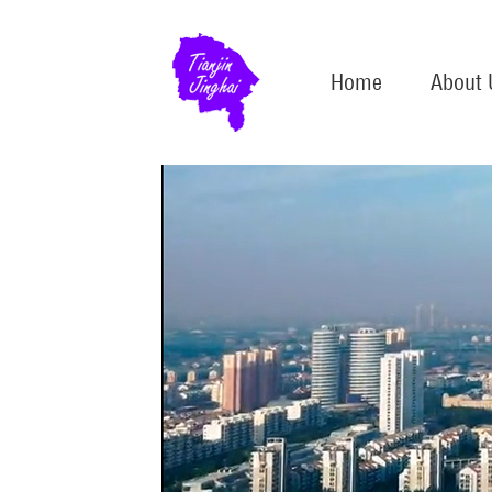
Home
About 