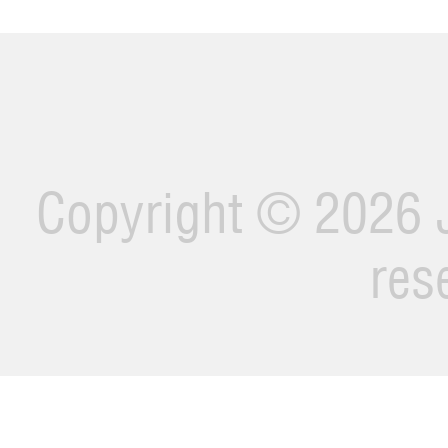
Copyright ©
2026 J
res