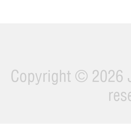
Copyright ©
2026 J
res