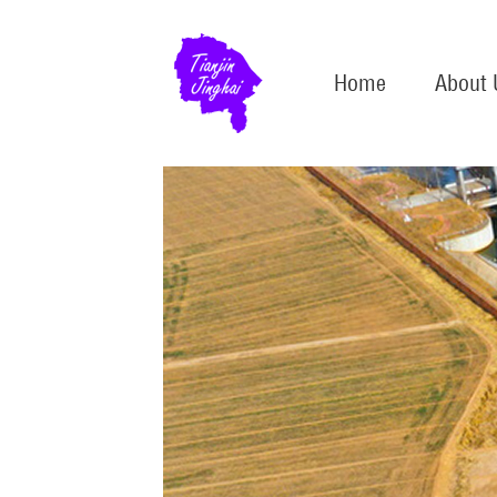
Home
About 