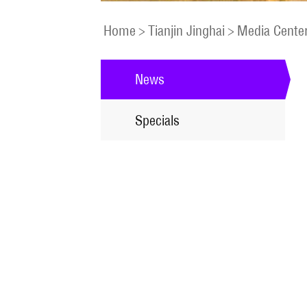
Home
>
Tianjin Jinghai
>
Media Cente
News
Specials