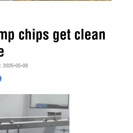
imp chips get clean
e
: 2026-05-08