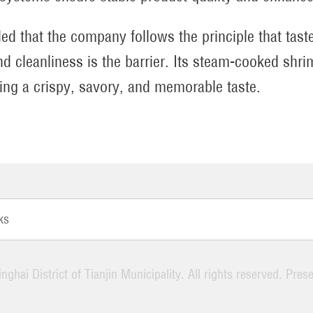
ed that the company follows the principle that taste
and cleanliness is the barrier. Its steam-cooked shr
ring a crispy, savory, and memorable taste.
ks
nghai District of Tianjin Municipality. All rights reserved. Pres