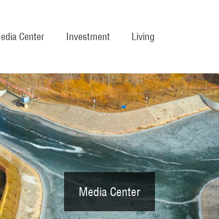
edia Center
Investment
Living
Media Center