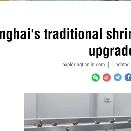
nghai's traditional shr
upgrad
exploringtianjin.com
|
Updated 