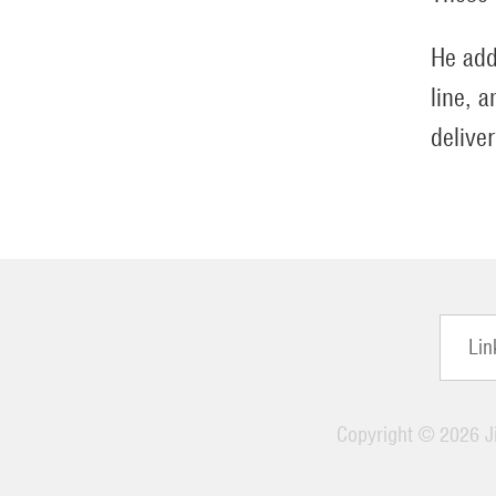
He add
line, 
delive
Lin
Copyright ©
2026 Ji