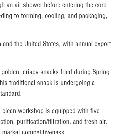
gh an air shower before entering the core
eding to forming, cooling, and packaging,
and the United States, with annual export
golden, crispy snacks fried during Spring
this traditional snack is undergoing a
standard.
 clean workshop is equipped with five
ion, purification/filtration, and fresh air.
 market competitiveness.