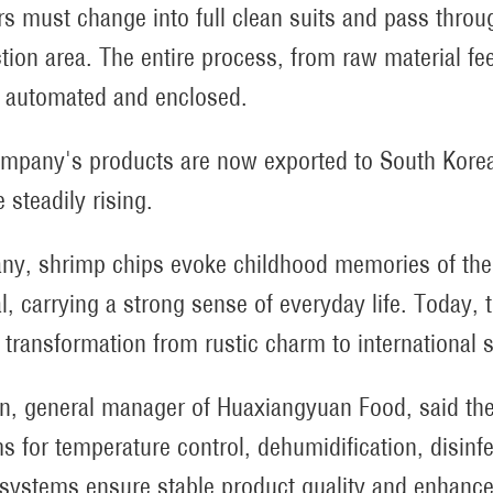
s must change into full clean suits and pass throu
tion area. The entire process, from raw material fe
ly automated and enclosed.
mpany's products are now exported to South Korea 
 steadily rising.
ny, shrimp chips evoke childhood memories of the 
al, carrying a strong sense of everyday life. Today, 
y transformation from rustic charm to international 
an, general manager of Huaxiangyuan Food, said the
 for temperature control, dehumidification, disinfect
systems ensure stable product quality and enhance