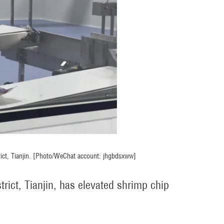
rict, Tianjin. [Photo/WeChat account: jhgbdsxww]
rict, Tianjin, has elevated shrimp chip