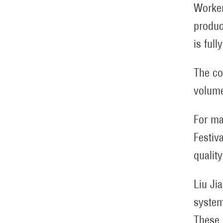
Worker
produc
is ful
The co
volume
For ma
Festiv
qualit
Liu Ji
systems
These 