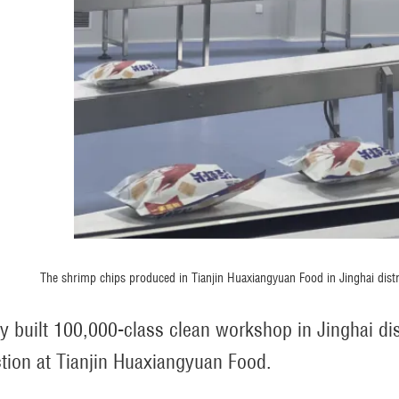
The shrimp chips produced in Tianjin Huaxiangyuan Food in Jinghai dist
y built 100,000-class clean workshop in Jinghai dist
tion at Tianjin Huaxiangyuan Food.