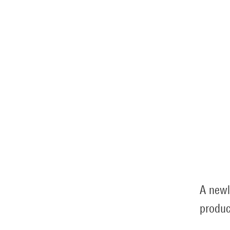
A newl
produc