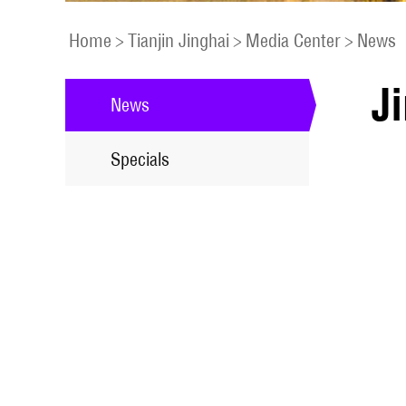
Home
>
Tianjin Jinghai
>
Media Center
>
News
Ji
News
Specials