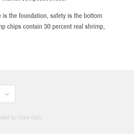
 is the foundation, safety is the bottom
imp chips contain 30 percent real shrimp,
ented by China Daily.