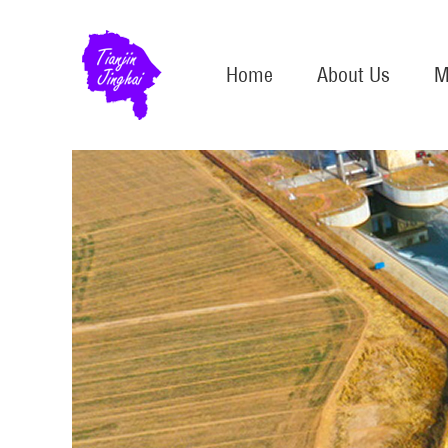
Home
About Us
M