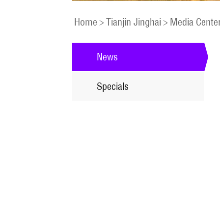
Home
>
Tianjin Jinghai
>
Media Cente
News
Specials