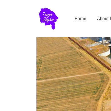
Home
About 