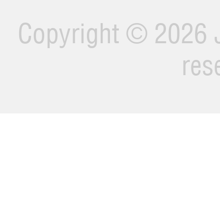
Copyright ©
2026 J
res