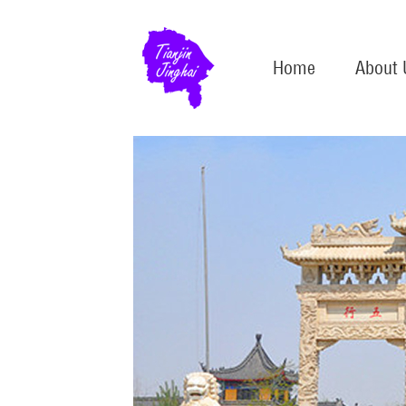
Home
About 