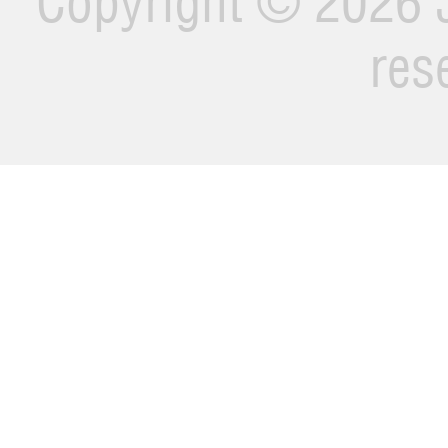
Copyright ©
2026 J
res