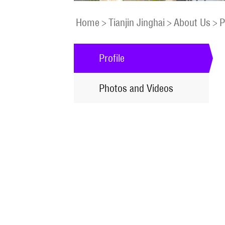
Home
>
Tianjin Jinghai
>
About Us
>
P
Profile
Photos and Videos