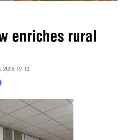
ow enriches rural
e
: 2025-12-10