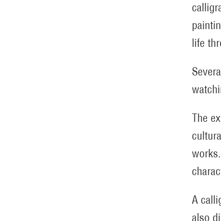
callig
painti
life t
Severa
watchi
The ex
cultur
works.
charac
A call
also d