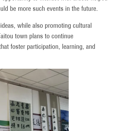
uld be more such events in the future.
 ideas, while also promoting cultural
aitou town plans to continue
hat foster participation, learning, and