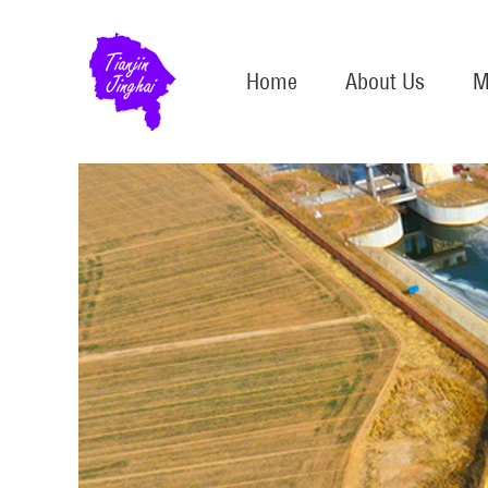
Home
About Us
M