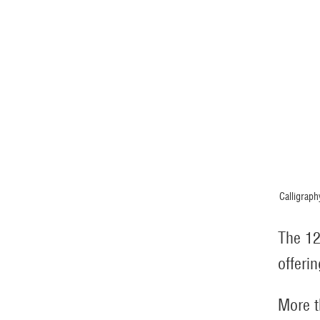
Calligraph
The 12
offerin
More t