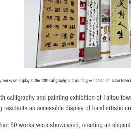
y works on display at the 12th calligraphy and painting exhibition of Taitou town
th calligraphy and painting exhibition of Taitou town
g residents an accessible display of local artistic cre
han 50 works were showcased, creating an elegan