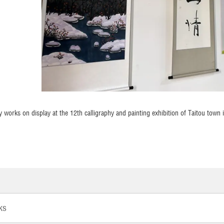
y works on display at the 12th calligraphy and painting exhibition of Taitou town
ks