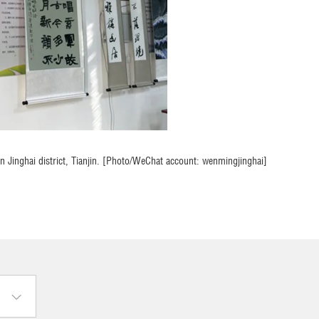
 in Jinghai district, Tianjin. [Photo/WeChat account: wenmingjinghai]