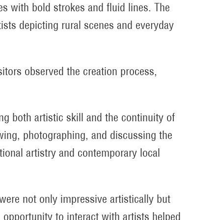
es with bold strokes and fluid lines. The
tists depicting rural scenes and everyday
sitors observed the creation process,
g both artistic skill and the continuity of
iewing, photographing, and discussing the
tional artistry and contemporary local
ere not only impressive artistically but
opportunity to interact with artists helped