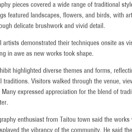
raphy pieces covered a wide range of traditional styl
ngs featured landscapes, flowers, and birds, with ar
hrough delicate brushwork and vivid detail.
l artists demonstrated their techniques onsite as vi
ng in awe as new works took shape.
hibit highlighted diverse themes and forms, reflectin
al traditions. Visitors walked through the venue, v
 Many expressed appreciation for the blend of tradi
ter.
igraphy enthusiast from Taitou town said the works w
isplayed the vibrancy of the community. He said the 