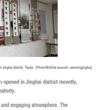
 in Jinghai district, Tianjin. [Photo/WeChat account: wenmingjinghai]
 opened in Jinghai district recently,
ativity.
t and engaging atmosphere. The