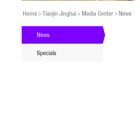
Home
>
Tianjin Jinghai
>
Media Center
>
News
News
Specials