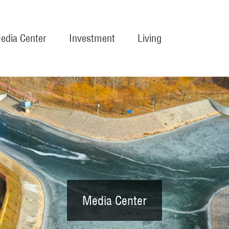
edia Center
Investment
Living
Media Center