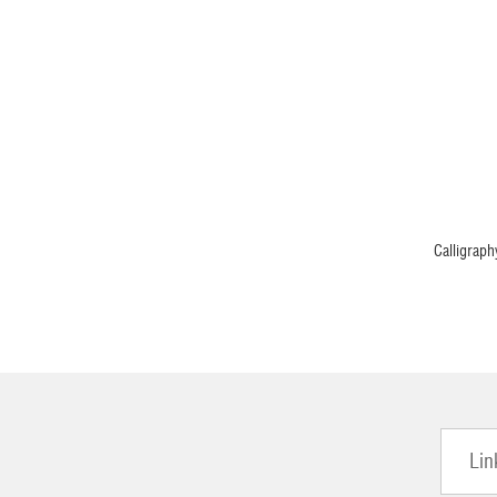
Calligraph
Lin