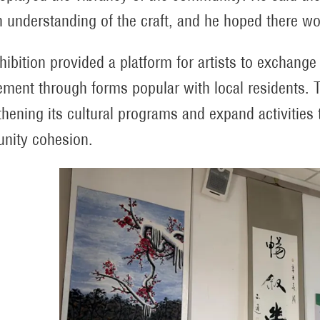
 understanding of the craft, and he hoped there wo
hibition provided a platform for artists to exchange
ment through forms popular with local residents. T
thening its cultural programs and expand activities t
nity cohesion.