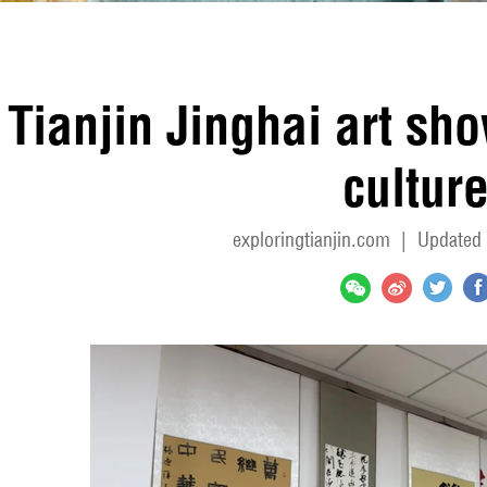
Tianjin Jinghai art sh
cultur
exploringtianjin.com
|
Updated 