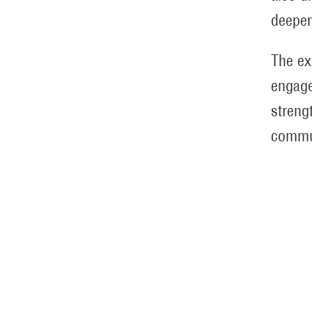
deepen
The ex
engage
streng
commu