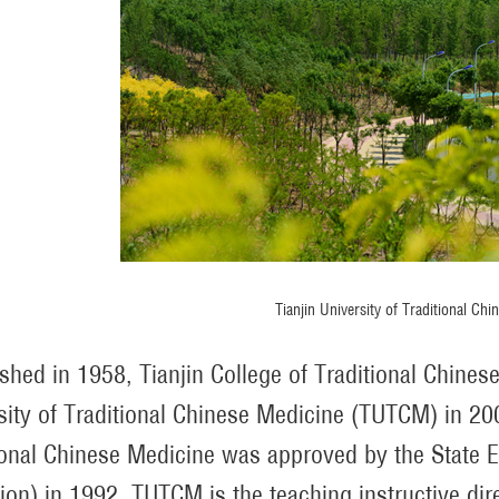
Tianjin University of Traditional Chi
ished in 1958, Tianjin College of Traditional Chine
sity of Traditional Chinese Medicine (TUTCM) in 200
ional Chinese Medicine was approved by the State E
ion) in 1992. TUTCM is the teaching instructive d