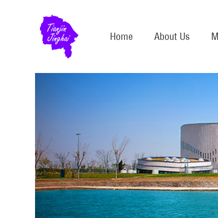
Home
About Us
M