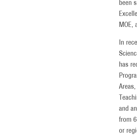
been s
Excell
MOE, a
In rec
Scienc
has re
Progra
Areas,
Teachi
and an
from 6
or reg