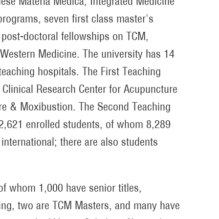
inese Materia Medica, Integrated Medicine
rograms, seven first class master's
post-doctoral fellowships on TCM,
Western Medicine. The university has 14
 teaching hospitals. The First Teaching
al Clinical Research Center for Acupuncture
ure & Moxibustion. The Second Teaching
12,621 enrolled students, of whom 8,289
nternational; there are also students
of whom 1,000 have senior titles,
ring, two are TCM Masters, and many have