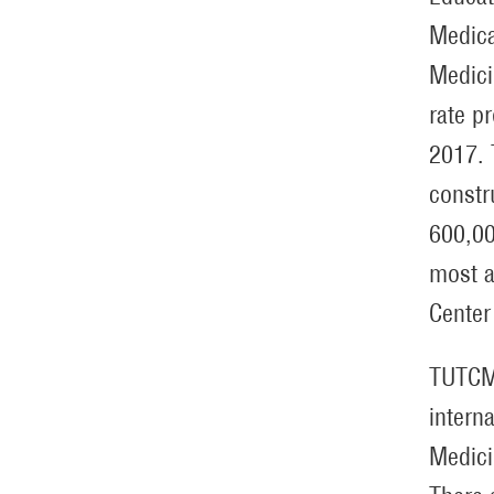
Medica
Medici
rate p
2017. 
constr
600,00
most a
Center
TUTCM 
intern
Medici