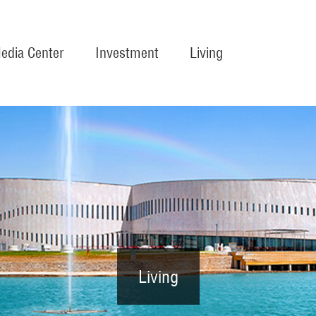
edia Center
Investment
Living
Living