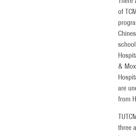
There 
of TCM
progra
Chines
school
Hospit
& Moxi
Hospit
are un
from H
TUTCM 
three 