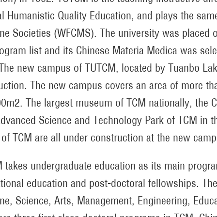
l Humanistic Quality Education, and plays the same
ne Societies (WFCMS). The university was placed on t
rogram list and its Chinese Materia Medica was sele
The new campus of TUTCM, located by Tuanbo Lake in
uction. The new campus covers an area of more tha
0m2. The largest museum of TCM nationally, the C
dvanced Science and Technology Park of TCM in the
 of TCM are all under construction at the new cam
takes undergraduate education as its main program
ational education and post-doctoral fellowships. Th
ne, Science, Arts, Management, Engineering, Educ