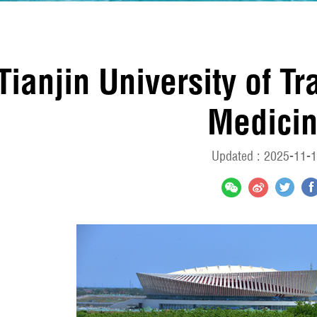
Tianjin University of T
Medici
Updated : 2025-11-