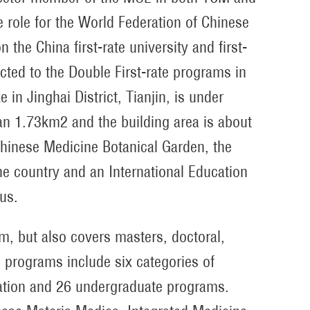
 role for the World Federation of Chinese
he China first-rate university and first-
cted to the Double First-rate programs in
 Jinghai District, Tianjin, is under
n 1.73km2 and the building area is about
hinese Medicine Botanical Garden, the
 country and an International Education
pus.
, but also covers masters, doctoral,
e programs include six categories of
ation and 26 undergraduate programs.