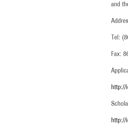
and th
Addres
Tel: (
Fax: 
Applic
http:/
Schola
http:/