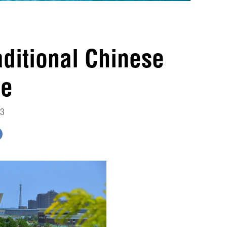
raditional Chinese
ne
13