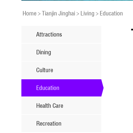
Home
>
Tianjin Jinghai
>
Living
>
Education
Attractions
Dining
Culture
Education
Health Care
Recreation