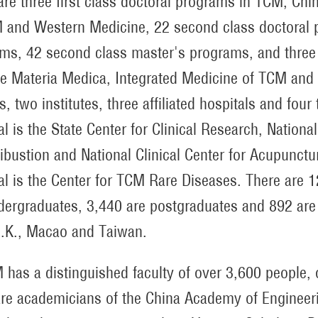
are three first class doctoral programs in TCM, Ch
 and Western Medicine, 22 second class doctoral p
ms, 42 second class master's programs, and three 
e Materia Medica, Integrated Medicine of TCM and 
s, two institutes, three affiliated hospitals and four
al is the State Center for Clinical Research, Nation
bustion and National Clinical Center for Acupunct
al is the Center for TCM Rare Diseases. There are 
dergraduates, 3,440 are postgraduates and 892 are i
.K., Macao and Taiwan.
has a distinguished faculty of over 3,600 people, 
are academicians of the China Academy of Enginee