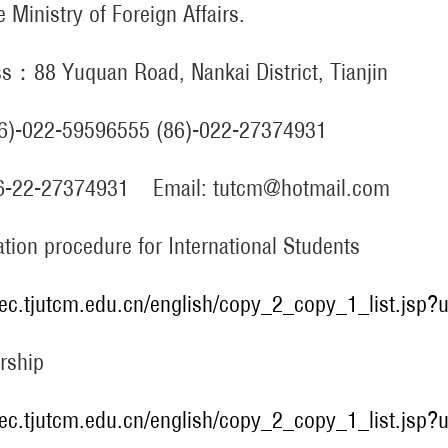
e Ministry of Foreign Affairs.
s：88 Yuquan Road, Nankai District, Tianjin
86)-022-59596555 (86)-022-27374931
86-22-27374931 Email: tutcm@hotmail.com
ation procedure for International Students
/iec.tjutcm.edu.cn/english/copy_2_copy_1_list.jsp
rship
/iec.tjutcm.edu.cn/english/copy_2_copy_1_list.jsp