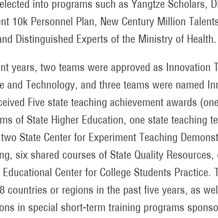
elected into programs such as Yangtze Scholars, D
ent 10k Personnel Plan, New Century Million Talents
nd Distinguished Experts of the Ministry of Health.
ent years, two teams were approved as Innovation T
e and Technology, and three teams were named Inn
ceived Five state teaching achievement awards (one
ms of State Higher Education, one state teaching t
 two State Center for Experiment Teaching Demonstr
ng, six shared courses of State Quality Resources, 
 Educational Center for College Students Practice. 
8 countries or regions in the past five years, as we
ions in special short-term training programs spon