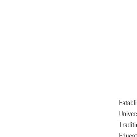
Establ
Univer
Tradit
Educat