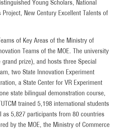
istinguished Young Scholars, National
 Project, New Century Excellent Talents of
eams of Key Areas of the Ministry of
ovation Teams of the MOE. The university
 grand prize), and hosts three Special
eam, two State Innovation Experiment
ation, a State Center for VR Experiment
one state bilingual demonstration course,
TUTCM trained 5,198 international students
ll as 5,827 participants from 80 countries
sored by the MOE, the Ministry of Commerce