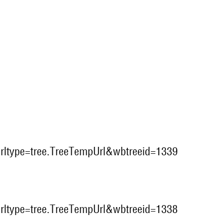
?urltype=tree.TreeTempUrl&wbtreeid=1339
?urltype=tree.TreeTempUrl&wbtreeid=1338