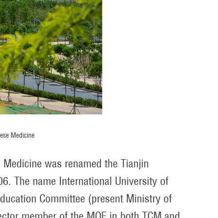
nese Medicine
se Medicine was renamed the Tianjin
6. The name International University of
ducation Committee (present Ministry of
irector member of the MOE in both TCM and