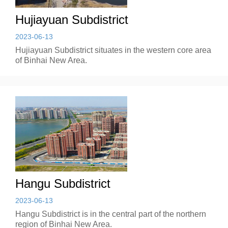
Hujiayuan Subdistrict
2023-06-13
Hujiayuan Subdistrict situates in the western core area
of Binhai New Area.
Hangu Subdistrict
2023-06-13
Hangu Subdistrict is in the central part of the northern
region of Binhai New Area.