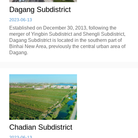
Dagang Subdistrict
2023-06-13
Established on December 30, 2013, following the
merger of Yingbin Subdistrict and Shengli Subdistrict,
Dagang Subdistrict is located in the southern part of
Binhai New Area, previously the central urban area of
Dagang.
Chadian Subdistrict
2023-06-13