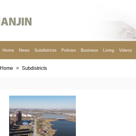
Home
News
Subdistricts
Policies
Business
Living
Videos
Home
>
Subdistricts