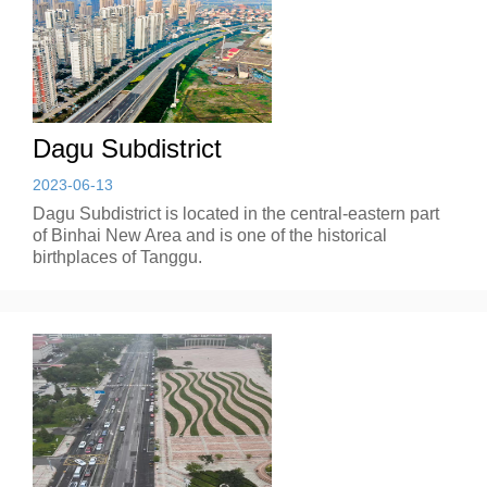
Dagu Subdistrict
2023-06-13
Dagu Subdistrict is located in the central-eastern part
of Binhai New Area and is one of the historical
birthplaces of Tanggu.