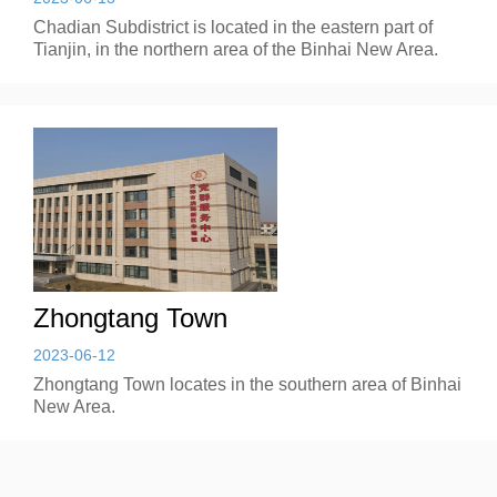
Chadian Subdistrict is located in the eastern part of
Tianjin, in the northern area of the Binhai New Area.
Zhongtang Town
2023-06-12
Zhongtang Town locates in the southern area of Binhai
New Area.