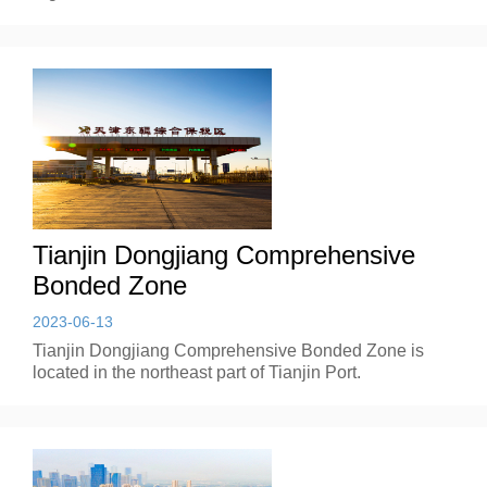
Tianjin Dongjiang Comprehensive
Bonded Zone
2023-06-13
Tianjin Dongjiang Comprehensive Bonded Zone is
located in the northeast part of Tianjin Port.