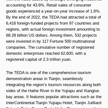
accounting for 43.6%. Retail sales of consumer
goods experienced a year-on-year increase of 1.6%.
By the end of 2022, the TEDA had attracted a total of
6,416 foreign-funded projects from 97 countries and
regions, with actual foreign investment amounting to
68.28 billion US dollars. Among them, 532 projects
were invested in by 117 Fortune 500 multinational
companies. The cumulative number of registered
domestic enterprises reached 62,600, with a
registered capital of 2.3 trillion yuan.
The TEDA is one of the comprehensive tourism
demonstration areas in Tianjin, seamlessly
integrating the region’s tourism resources along both
sides of the Haihe River in the Yujiapu and Xiangluo
bay areas. It features popular attractions such as the
InterContinental Tianjin Yujiapu Hotel, Tianjin Juilliard