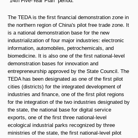
"14th Five-Year Plan" period.
The TEDA is the first financial demonstration zone in
the northern region of China's pilot free trade zone. It
is a national demonstration base for the new
industrialization of four major industries: electronic
information, automobiles, petrochemicals, and
biomedicine. It is also one of the first national-level
demonstration bases for innovation and
entrepreneurship approved by the State Council. The
TEDA has been designated as one of the first pilot
cities (districts) for the integrated development of
industries and finance, one of the first pilot regions
for the integration of the two industries designated by
the state, the national base for digital service
exports, one of the first three national-level
ecological industrial parks recognized by three
ministries of the state, the first national-level pilot