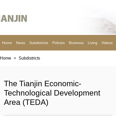
Home
News
Subdistricts
Policies
Business
Living
Videos
Home
>
Subdistricts
The Tianjin Economic-
Technological Development
Area (TEDA)