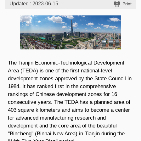
Updated : 2023-06-15
Print
The Tianjin Economic-Technological Development
Area (TEDA) is one of the first national-level
development zones approved by the State Council in
1984. It has ranked first in the comprehensive
rankings of Chinese development zones for 16
consecutive years. The TEDA has a planned area of
403 square kilometers and aims to become a center
for advanced manufacturing research and
development and the core area of the beautiful
"Bincheng" (Binhai New Area) in Tianjin during the