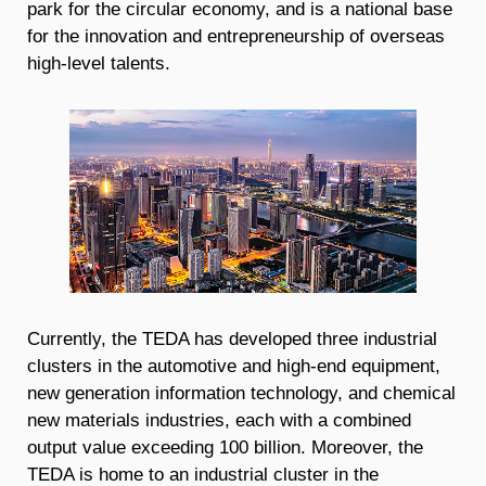
park for the circular economy, and is a national base
for the innovation and entrepreneurship of overseas
high-level talents.
Currently, the TEDA has developed three industrial
clusters in the automotive and high-end equipment,
new generation information technology, and chemical
new materials industries, each with a combined
output value exceeding 100 billion. Moreover, the
TEDA is home to an industrial cluster in the