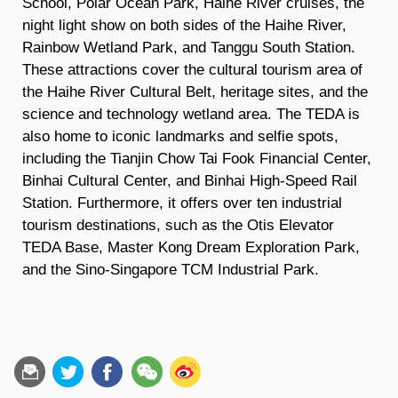
School, Polar Ocean Park, Haihe River cruises, the
night light show on both sides of the Haihe River,
Rainbow Wetland Park, and Tanggu South Station.
These attractions cover the cultural tourism area of
the Haihe River Cultural Belt, heritage sites, and the
science and technology wetland area. The TEDA is
also home to iconic landmarks and selfie spots,
including the Tianjin Chow Tai Fook Financial Center,
Binhai Cultural Center, and Binhai High-Speed Rail
Station. Furthermore, it offers over ten industrial
tourism destinations, such as the Otis Elevator
TEDA Base, Master Kong Dream Exploration Park,
and the Sino-Singapore TCM Industrial Park.