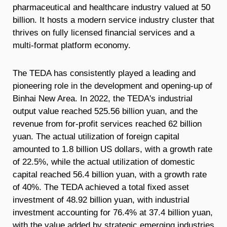
pharmaceutical and healthcare industry valued at 50
billion. It hosts a modern service industry cluster that
thrives on fully licensed financial services and a
multi-format platform economy.
The TEDA has consistently played a leading and
pioneering role in the development and opening-up of
Binhai New Area. In 2022, the TEDA's industrial
output value reached 525.56 billion yuan, and the
revenue from for-profit services reached 62 billion
yuan. The actual utilization of foreign capital
amounted to 1.8 billion US dollars, with a growth rate
of 22.5%, while the actual utilization of domestic
capital reached 56.4 billion yuan, with a growth rate
of 40%. The TEDA achieved a total fixed asset
investment of 48.92 billion yuan, with industrial
investment accounting for 76.4% at 37.4 billion yuan,
with the value added by strategic emerging industries